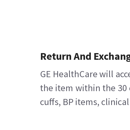
Return And Exchan
GE HealthCare will acc
the item within the 30
cuffs, BP items, clinic