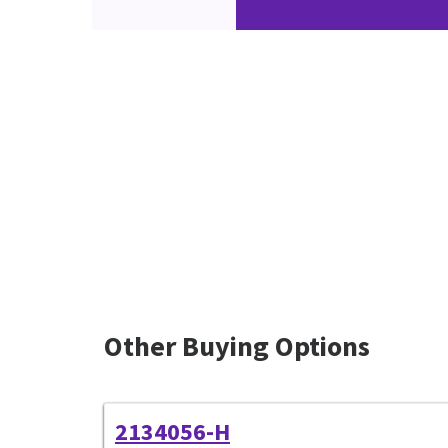
Other Buying Options
2134056-H