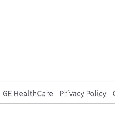
GE HealthCare
Privacy Policy