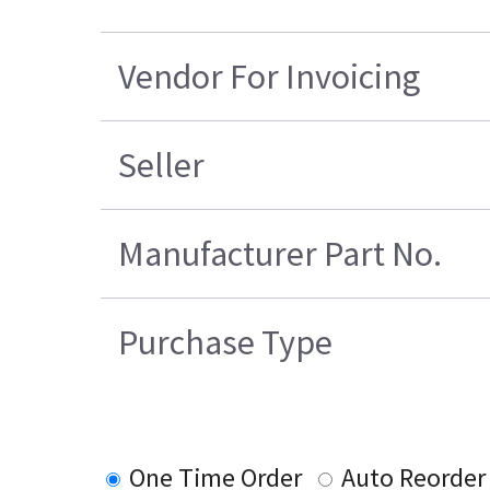
Vendor For Invoicing
Seller
Manufacturer Part No.
Purchase Type
One Time Order
Auto Reorder