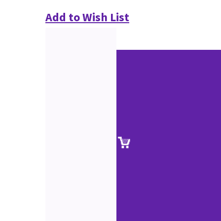
Add to Wish List