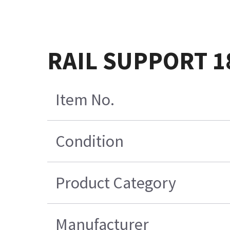
RAIL SUPPORT 18
Item No.
Condition
Product Category
Manufacturer