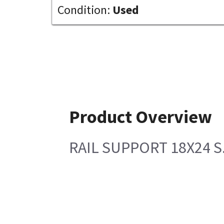
Condition:
Used
Product Overview
RAIL SUPPORT 18X24 S.