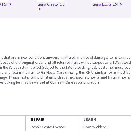
 1.5T
Signa Creator 1.5T
Signa Excite 1.5T
ms that are in new condition, unworn, unaltered and free of damage. Items cannot 
ipt of the original order and all returned items will be subject to a 15% restock
in the 30 day return period (subject to the 15% restocking fee), Customer must requ
e and return the item to GE HealthCare utilizing this RMA number. Items must be 
ge. Please note, cuffs, BP items, clinical accessories, sterile and hazmat item
 restocking fee may be waived at GE HealthCare’s sole discretion.
REPAIR
LEARN
Repair Center Locator
How to Videos