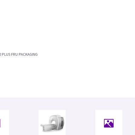
2 PLUS FRU PACKAGING