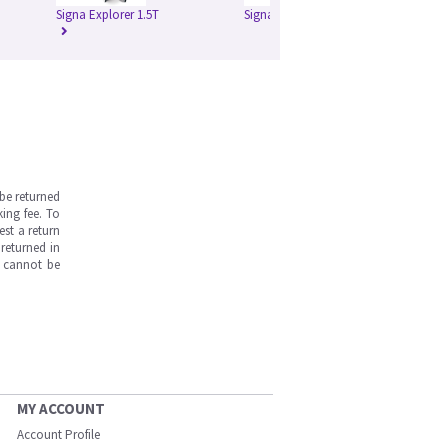
Signa Explorer 1.5T
Signa HD 1.5T
Si
be returned
ing fee. To
est a return
returned in
s cannot be
MY ACCOUNT
Account Profile