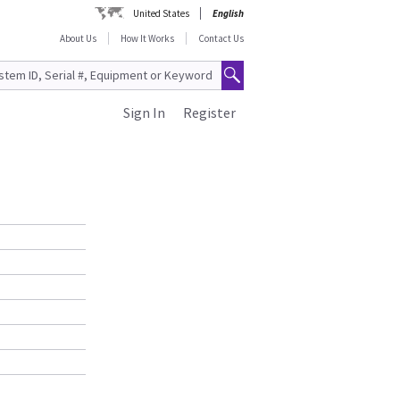
United States
English
About Us
How It Works
Contact Us
Sign In
Register