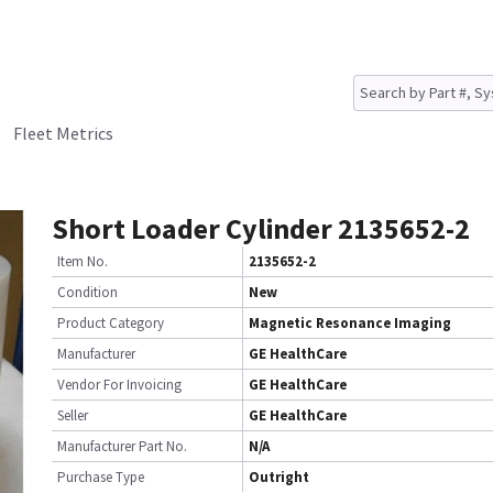
Fleet Metrics
Short Loader Cylinder 2135652-2
Item No.
2135652-2
Condition
New
Product Category
Magnetic Resonance Imaging
Manufacturer
GE HealthCare
Vendor For Invoicing
GE HealthCare
Seller
GE HealthCare
Manufacturer Part No.
N/A
Purchase Type
Outright