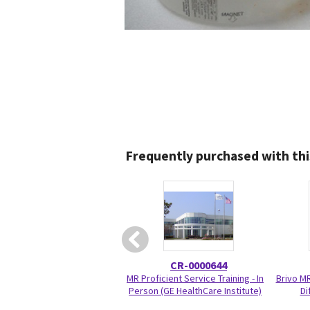
Frequently purchased with thi
CR-0000644
MR Proficient Service Training - In
Brivo M
Person (GE HealthCare Institute)
Di