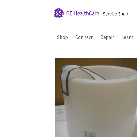
Shop
Connect
Repair
Learn