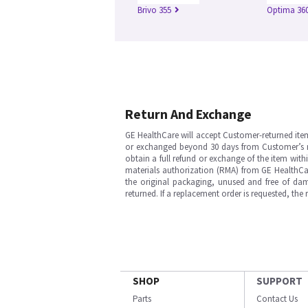
Brivo 355
Optima 360
Return And Exchange
GE HealthCare will accept Customer-returned ite
or exchanged beyond 30 days from Customer’s rece
obtain a full refund or exchange of the item with
materials authorization (RMA) from GE HealthCar
the original packaging, unused and free of dama
returned. If a replacement order is requested, the
SHOP
SUPPORT
Parts
Contact Us