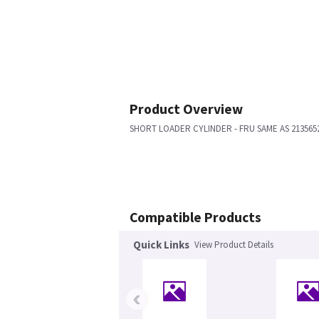
Product Overview
SHORT LOADER CYLINDER - FRU SAME AS 213565
Compatible Products
Quick Links
View Product Details
‹