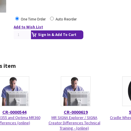
One Time Order
Auto Reorder
Add to Wish List
Sign In & Add To Cart
s item
CR-0000544
CR-0000619
R355 and Optima MR360
MR SIGNA Explorer / SIGNA
Cradle Wheel
fferences (online)
Creator Differences Technical
Training - (online)