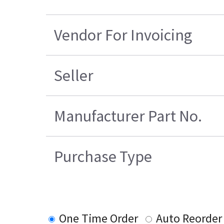
Vendor For Invoicing
Seller
Manufacturer Part No.
Purchase Type
One Time Order
Auto Reorder