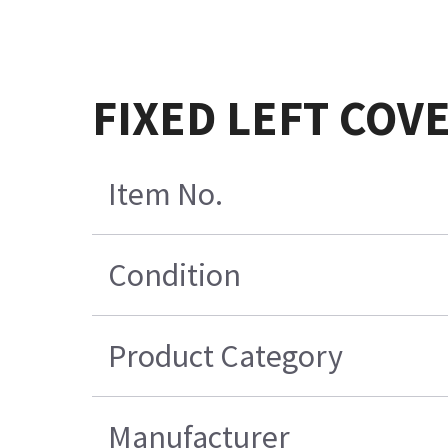
FIXED LEFT COV
Item No.
Condition
Product Category
Manufacturer