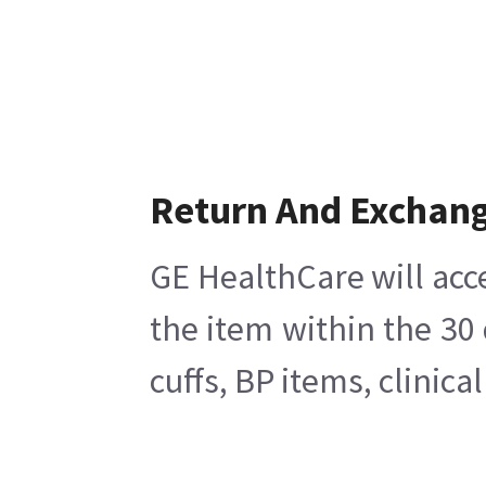
Return And Exchan
GE HealthCare will acc
the item within the 30
cuffs, BP items, clinic