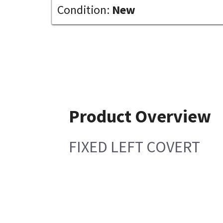
Condition:
New
Product Overview
FIXED LEFT COVERT