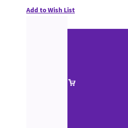
Add to Wish List