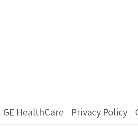
GE HealthCare
Privacy Policy