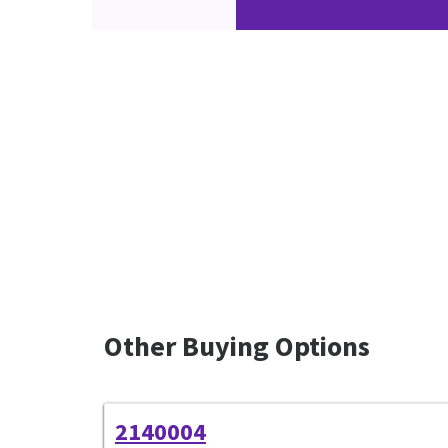
Other Buying Options
2140004