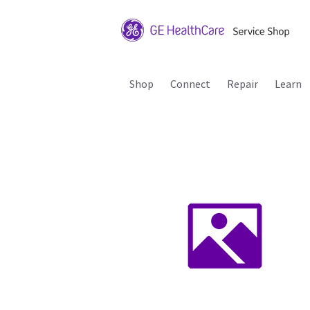
Shop
Connect
Repair
Learn