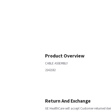
Product Overview
CABLE ASSEMBLY
2142182
Return And Exchange
GE HealthCare will accept Customer-returned ite