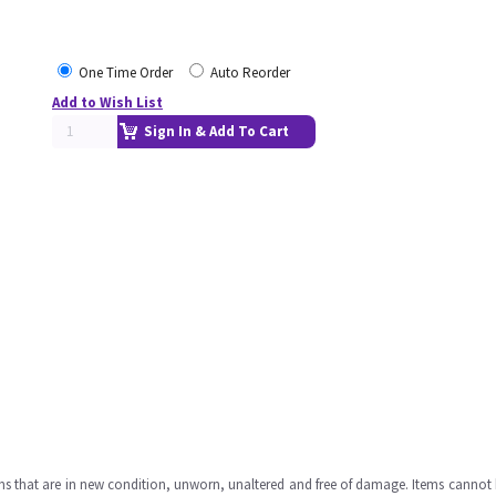
One Time Order
Auto Reorder
Add to Wish List
Sign In & Add To Cart
ms that are in new condition, unworn, unaltered and free of damage. Items cannot 