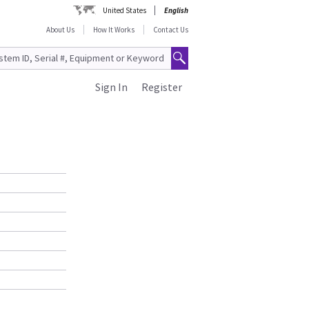
United States
English
About Us
How It Works
Contact Us
Sign In
Register