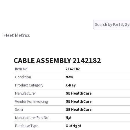
Fleet Metrics
CABLE ASSEMBLY 2142182
Item No.
2142182
Condition
New
Product Category
X-Ray
Manufacturer
GE HealthCare
Vendor For Invoicing
GE HealthCare
Seller
GE HealthCare
Manufacturer Part No.
N/A
Purchase Type
Outright