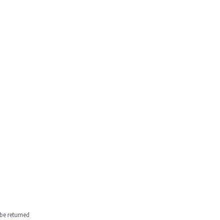
be returned