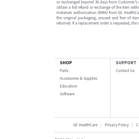
or exchanged beyond 30 days from Customer’s rece
obtain a full refund or exchange of the item with
materials authorization (RMA) from GE HealthCar
the original packaging, unused and free of dama
returned. If a replacement order is requested, the
SHOP
SUPPORT
Parts
Contact Us
Accessories & Supplies
Education
Software
GE HealthCare
Privacy Policy
C