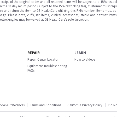
ipt of the original order and all returned items will be subject to a 15% restock
in the 30 day return period (subject to the 15% restocking fee), Customer must requ
e and return the item to GE HealthCare utilizing this RMA number. Items must be 
ge. Please note, cuffs, BP items, clinical accessories, sterile and hazmat item
 restocking fee may be waived at GE HealthCare’s sole discretion.
REPAIR
LEARN
Repair Center Locator
How to Videos
Equipment Troubleshooting
FAQs
ookie Preferences
Terms and Conditions
California Privacy Policy
Do No