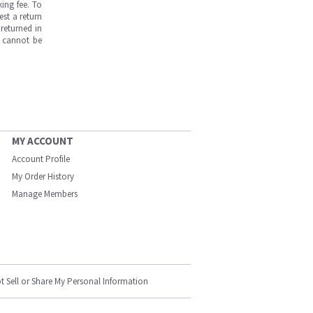
ing fee. To
est a return
returned in
s cannot be
MY ACCOUNT
Account Profile
My Order History
Manage Members
t Sell or Share My Personal Information