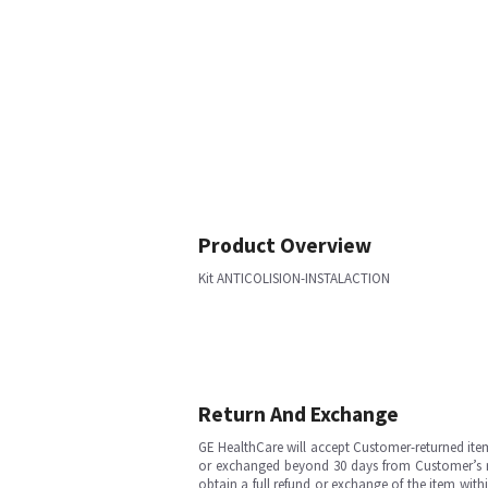
Product Overview
Kit ANTICOLISION-INSTALACTION
Return And Exchange
GE HealthCare will accept Customer-returned ite
or exchanged beyond 30 days from Customer’s rece
obtain a full refund or exchange of the item with