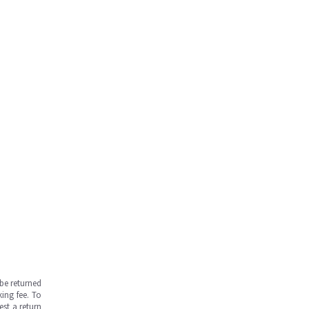
be returned
ing fee. To
est a return