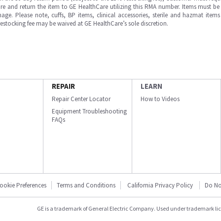
e and return the item to GE HealthCare utilizing this RMA number. Items must be 
ge. Please note, cuffs, BP items, clinical accessories, sterile and hazmat item
 restocking fee may be waived at GE HealthCare’s sole discretion.
REPAIR
LEARN
Repair Center Locator
How to Videos
Equipment Troubleshooting
FAQs
ookie Preferences
Terms and Conditions
California Privacy Policy
Do No
GE is a trademark of General Electric Company. Used under trademark li