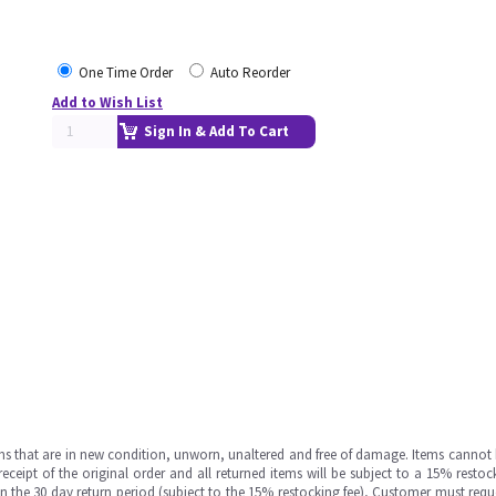
One Time Order
Auto Reorder
Add to Wish List
Sign In & Add To Cart
ms that are in new condition, unworn, unaltered and free of damage. Items cannot 
ipt of the original order and all returned items will be subject to a 15% restock
in the 30 day return period (subject to the 15% restocking fee), Customer must requ