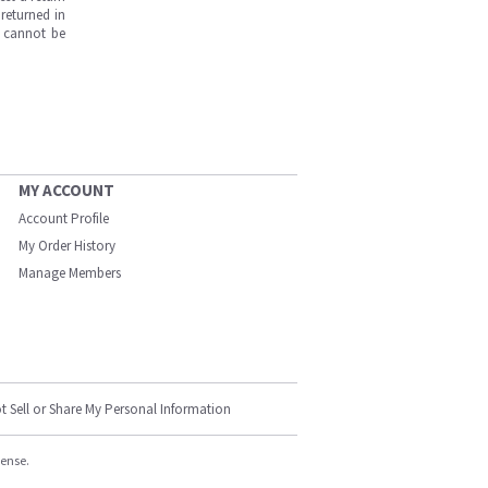
returned in
s cannot be
MY ACCOUNT
Account Profile
My Order History
Manage Members
t Sell or Share My Personal Information
cense.