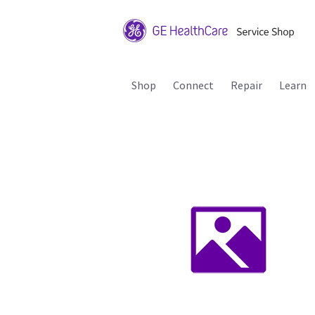
Shop
Connect
Repair
Learn