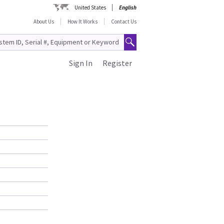
United States
English
About Us
How It Works
Contact Us
Sign In
Register