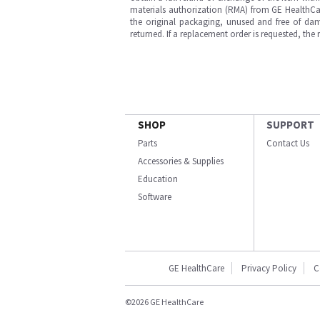
materials authorization (RMA) from GE HealthCar
the original packaging, unused and free of dama
returned. If a replacement order is requested, the
SHOP
SUPPORT
Parts
Contact Us
Accessories & Supplies
Education
Software
GE HealthCare
Privacy Policy
C
©2026 GE HealthCare