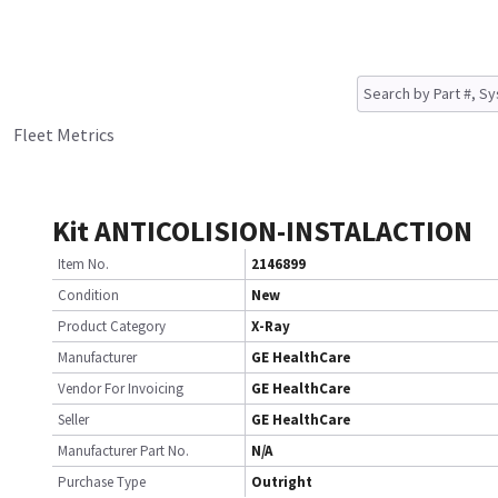
Fleet Metrics
Kit ANTICOLISION-INSTALACTION
Item No.
2146899
Condition
New
Product Category
X-Ray
Manufacturer
GE HealthCare
Vendor For Invoicing
GE HealthCare
Seller
GE HealthCare
Manufacturer Part No.
N/A
Purchase Type
Outright