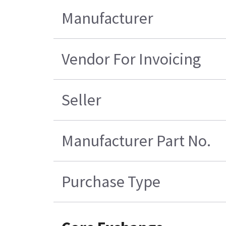
Manufacturer
Vendor For Invoicing
Seller
Manufacturer Part No.
Purchase Type