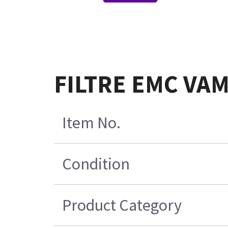
FILTRE EMC VAM
Item No.
Condition
Product Category