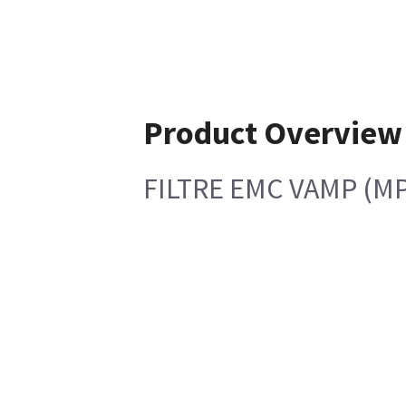
Product Overview
FILTRE EMC VAMP (MP