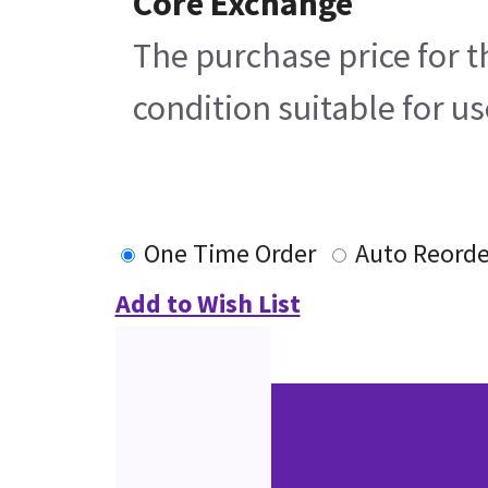
Core Exchange
The purchase price for t
condition suitable for u
One Time Order
Auto Reorde
Add to Wish List