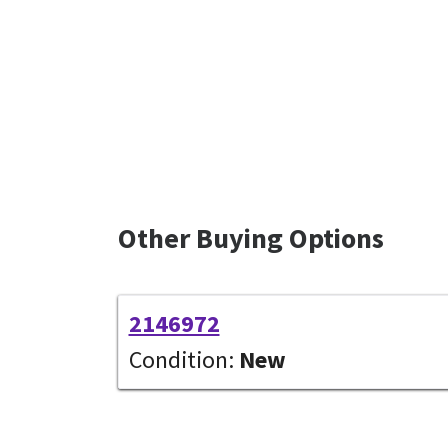
Other Buying Options
2146972
Condition:
New