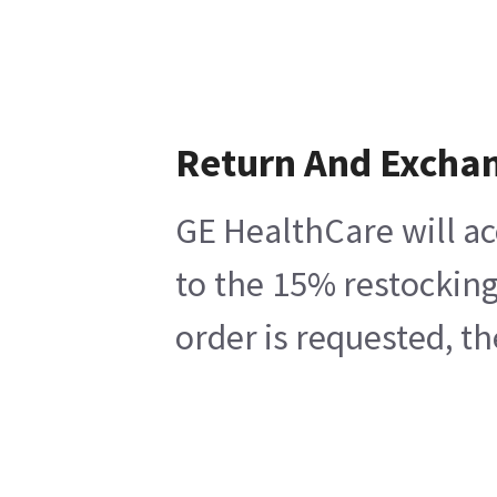
Return And Excha
GE HealthCare will ac
to the 15% restocking
order is requested, t