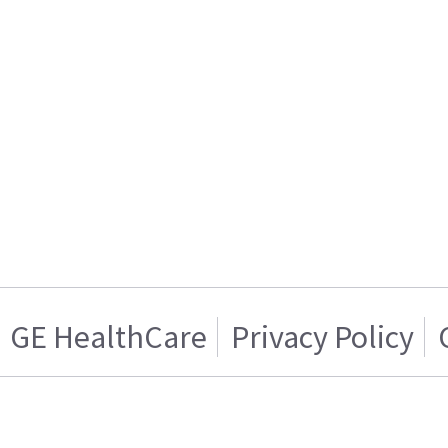
GE HealthCare
Privacy Policy