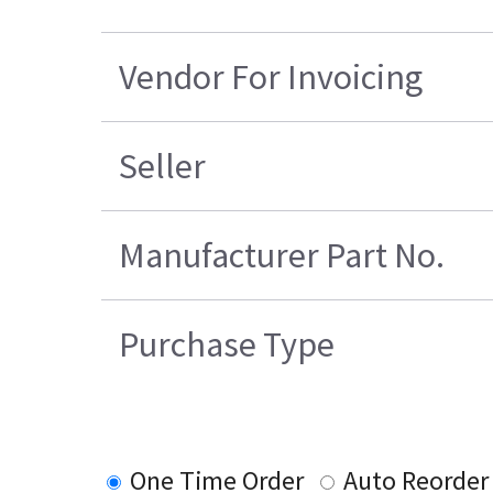
Vendor For Invoicing
Seller
Manufacturer Part No.
Purchase Type
One Time Order
Auto Reorder