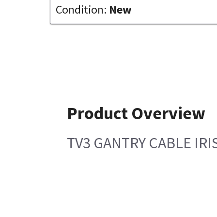
Condition:
New
Product Overview
TV3 GANTRY CABLE IRI