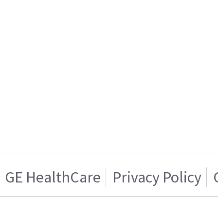
GE HealthCare
Privacy Policy