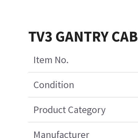
TV3 GANTRY CABL
Item No.
Condition
Product Category
Manufacturer