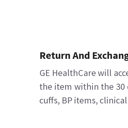
Return And Exchan
GE HealthCare will acc
the item within the 30
cuffs, BP items, clinic