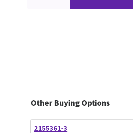
Other Buying Options
2155361-3