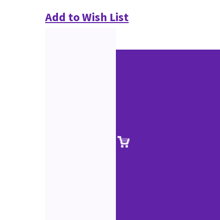
Add to Wish List