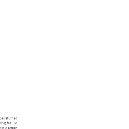
be returned
ing fee. To
est a return