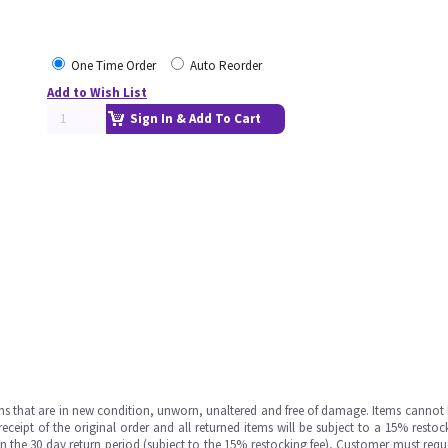
One Time Order
Auto Reorder
Add to Wish List
Sign In & Add To Cart
ms that are in new condition, unworn, unaltered and free of damage. Items cannot 
ipt of the original order and all returned items will be subject to a 15% restock
in the 30 day return period (subject to the 15% restocking fee), Customer must requ