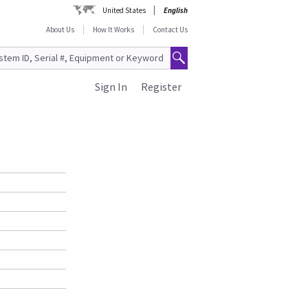
United States
English
About Us
How It Works
Contact Us
Sign In
Register