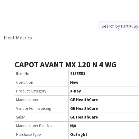
Fleet Metrics
CAPOT AVANT MX 120 N 4 WG
Item No.
2155553
Condition
New
Product Category
X-Ray
Manufacturer
GE HealthCare
Vendor For Invoicing
GE HealthCare
Seller
GE HealthCare
Manufacturer Part No.
N/A
Purchase Type
Outright