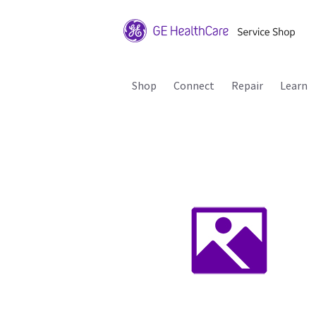
Shop
Connect
Repair
Learn