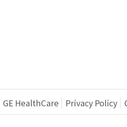
GE HealthCare
Privacy Policy