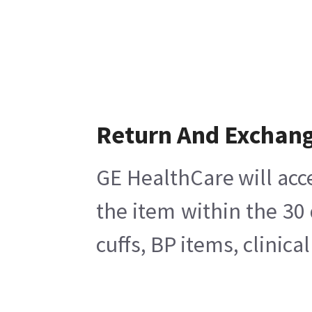
Return And Exchan
GE HealthCare will acc
the item within the 30
cuffs, BP items, clinic