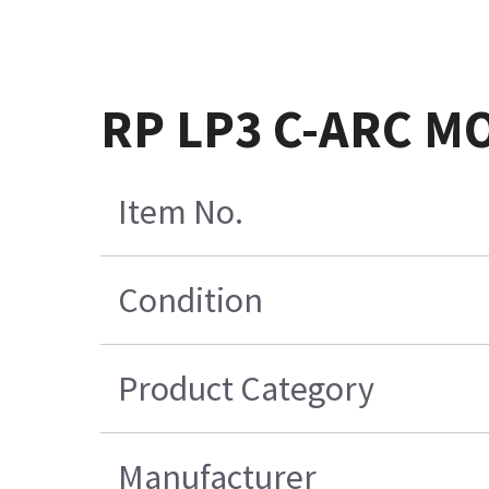
RP LP3 C-ARC M
Item No.
Condition
Product Category
Manufacturer