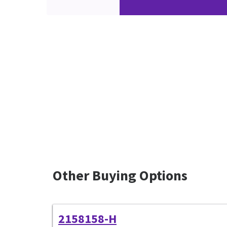
Other Buying Options
2158158-H