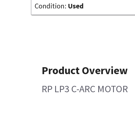
Condition:
Used
Product Overview
RP LP3 C-ARC MOTOR