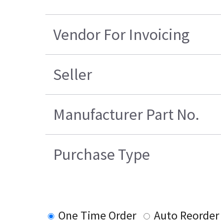
Vendor For Invoicing
Seller
Manufacturer Part No.
Purchase Type
One Time Order
Auto Reorder