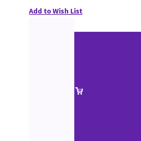
Add to Wish List