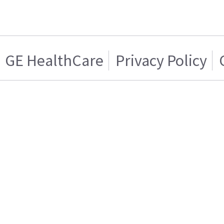
GE HealthCare
Privacy Policy