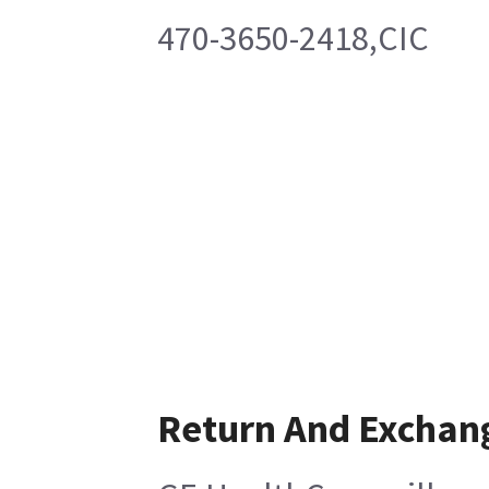
470-3650-2418,CIC
Return And Exchan