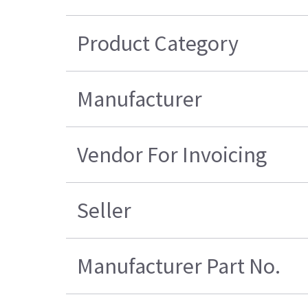
Product Category
Manufacturer
Vendor For Invoicing
Seller
Manufacturer Part No.