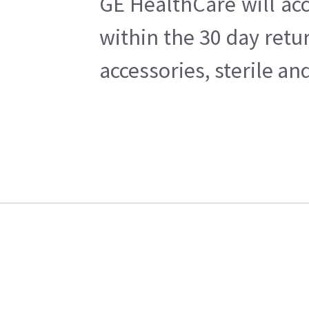
GE HealthCare will acc
within the 30 day retu
accessories, sterile a