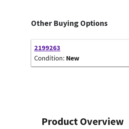
Other Buying Options
2199263
Condition:
New
Product Overview