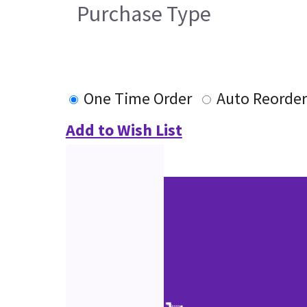
Purchase Type
One Time Order
Auto Reorder
Add to Wish List