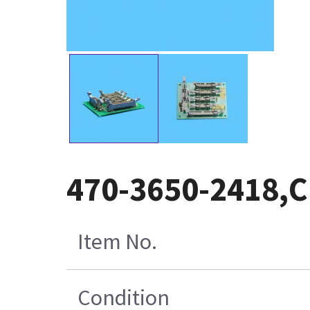
470-3650-2418,C
Item No.
Condition