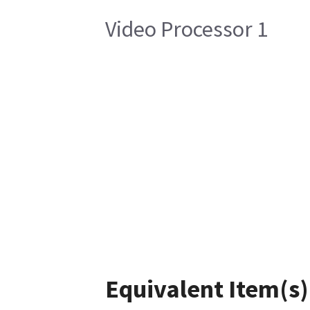
Video Processor 1
Equivalent Item(s)