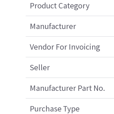
Product Category
Manufacturer
Vendor For Invoicing
Seller
Manufacturer Part No.
Purchase Type