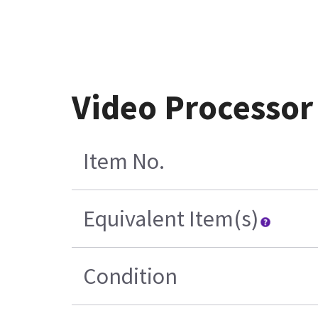
Video Processor
Item No.
Equivalent Item(s)
Condition