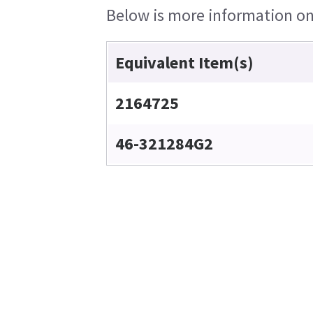
Below is more information on 
Equivalent Item(s)
2164725
46-321284G2