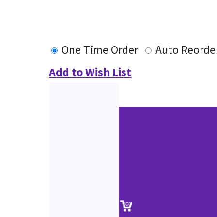
One Time Order
Auto Reorde
Add to Wish List