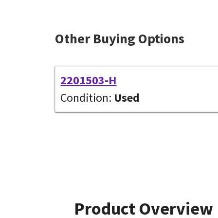
Other Buying Options
2201503-H
Condition:
Used
Product Overview