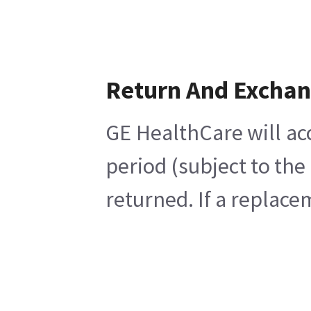
Return And Excha
GE HealthCare will ac
period (subject to the
returned. If a replace