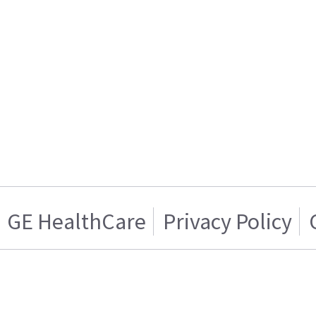
GE HealthCare
Privacy Policy