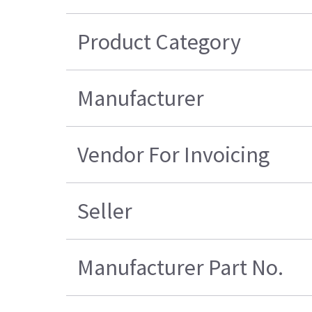
Product Category
Manufacturer
Vendor For Invoicing
Seller
Manufacturer Part No.