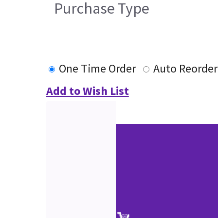
Purchase Type
One Time Order
Auto Reorder
Add to Wish List