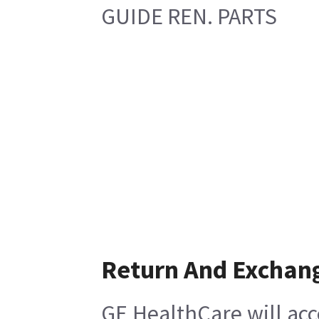
GUIDE REN. PARTS
Return And Exchan
GE HealthCare will acc