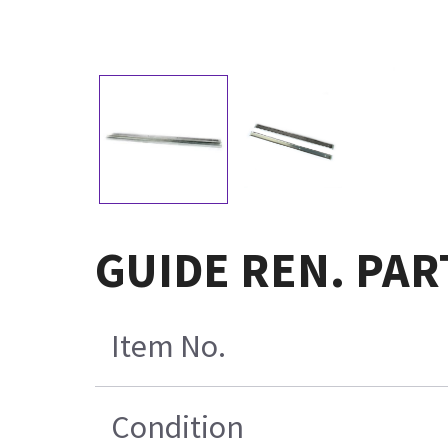
GUIDE REN. PAR
Item No.
Condition