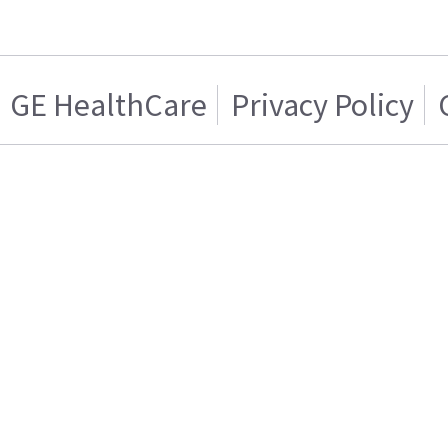
GE HealthCare
Privacy Policy