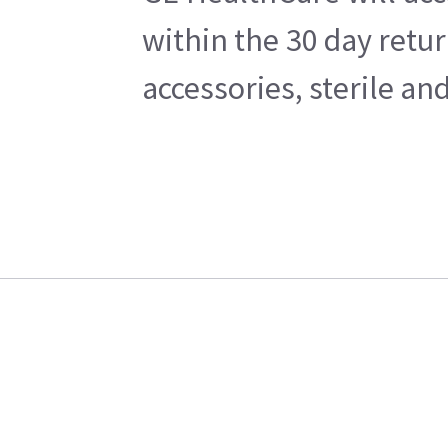
within the 30 day retu
accessories, sterile a