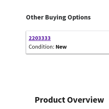
Other Buying Options
2203333
Condition:
New
Product Overview