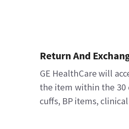
Return And Exchan
GE HealthCare will acc
the item within the 30
cuffs, BP items, clinic