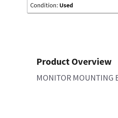
Condition:
Used
Product Overview
MONITOR MOUNTING 