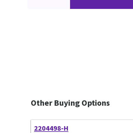
Other Buying Options
2204498-H