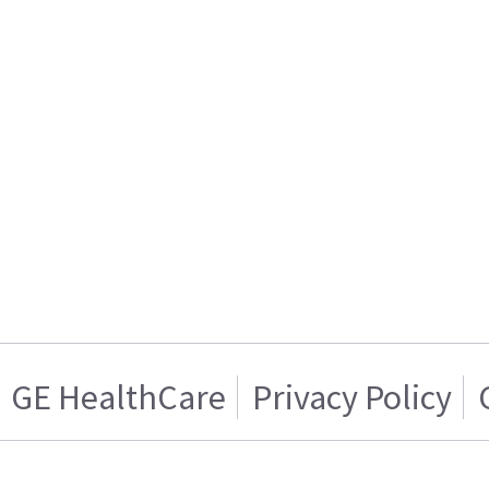
GE HealthCare
Privacy Policy