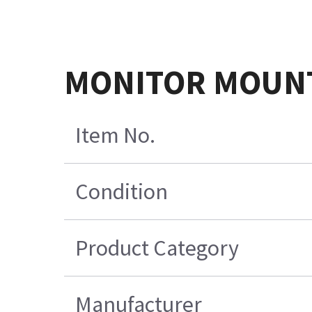
MONITOR MOUNT
Item No.
Condition
Product Category
Manufacturer