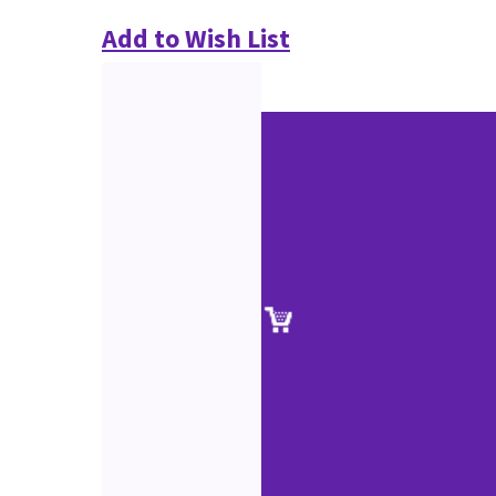
Add to Wish List