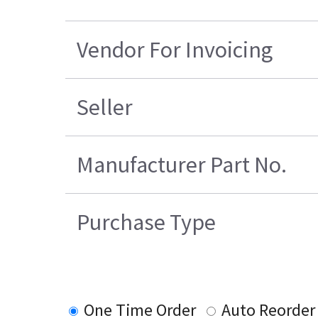
Vendor For Invoicing
Seller
Manufacturer Part No.
Purchase Type
One Time Order
Auto Reorder