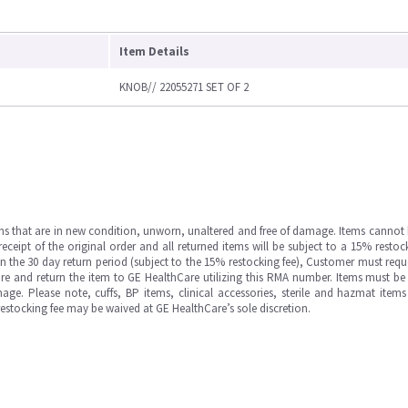
Item Details
KNOB// 22055271 SET OF 2
ms that are in new condition, unworn, unaltered and free of damage. Items cannot 
ipt of the original order and all returned items will be subject to a 15% restock
in the 30 day return period (subject to the 15% restocking fee), Customer must requ
e and return the item to GE HealthCare utilizing this RMA number. Items must be 
ge. Please note, cuffs, BP items, clinical accessories, sterile and hazmat item
 restocking fee may be waived at GE HealthCare’s sole discretion.