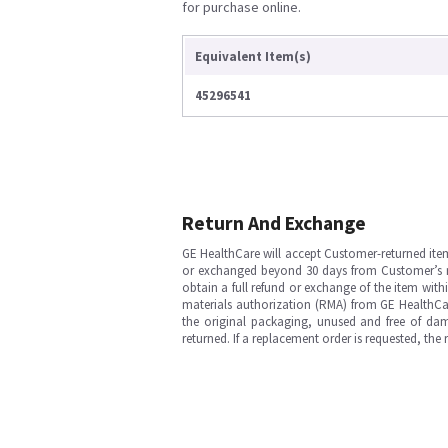
for purchase online.
Equivalent Item(s)
45296541
Return And Exchange
GE HealthCare will accept Customer-returned ite
or exchanged beyond 30 days from Customer’s rece
obtain a full refund or exchange of the item with
materials authorization (RMA) from GE HealthCar
the original packaging, unused and free of dama
returned. If a replacement order is requested, the