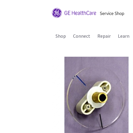
Shop
Connect
Repair
Learn