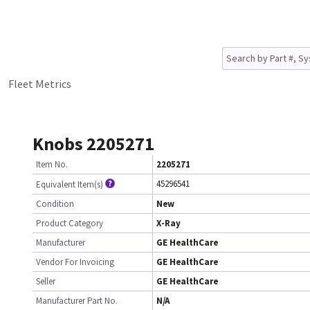
Fleet Metrics
Knobs 2205271
Item No.
2205271
45296541
Equivalent Item(s)
Condition
New
Product Category
X-Ray
Manufacturer
GE HealthCare
Vendor For Invoicing
GE HealthCare
Seller
GE HealthCare
Manufacturer Part No.
N/A