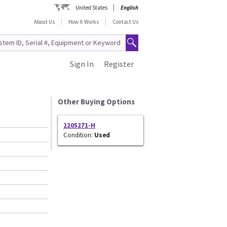
United States
English
About Us
How It Works
Contact Us
Sign In
Register
Other Buying Options
2205271-H
Condition:
Used