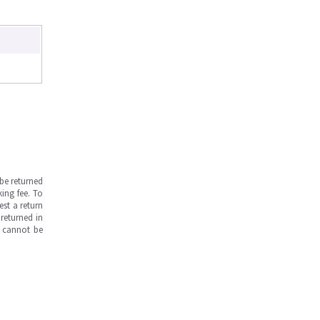
be returned
ing fee. To
est a return
returned in
s cannot be