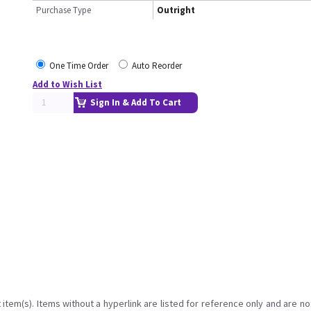
Purchase Type
Outright
One Time Order
Auto Reorder
Add to Wish List
Sign In & Add To Cart
item(s). Items without a hyperlink are listed for reference only and are no