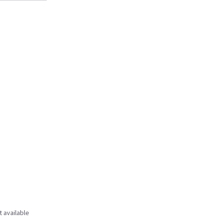
t available