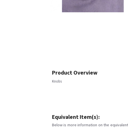
Product Overview
Knobs
Equivalent Item(s):
Below is more information on the equivalent 