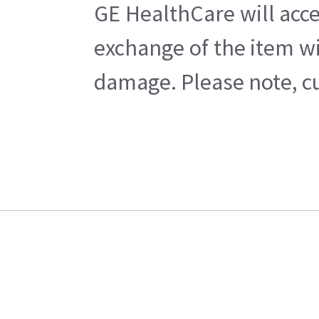
GE HealthCare will acce
exchange of the item wi
damage. Please note, cu