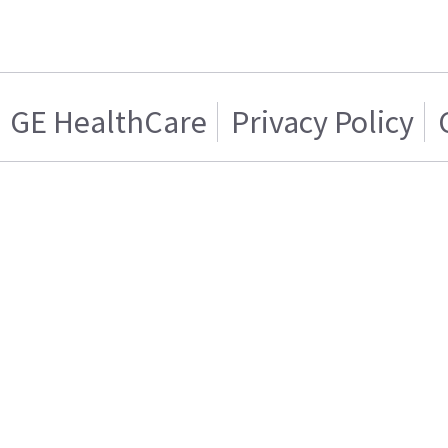
GE HealthCare
Privacy Policy