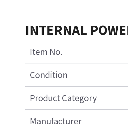
INTERNAL POWER
Item No.
Condition
Product Category
Manufacturer