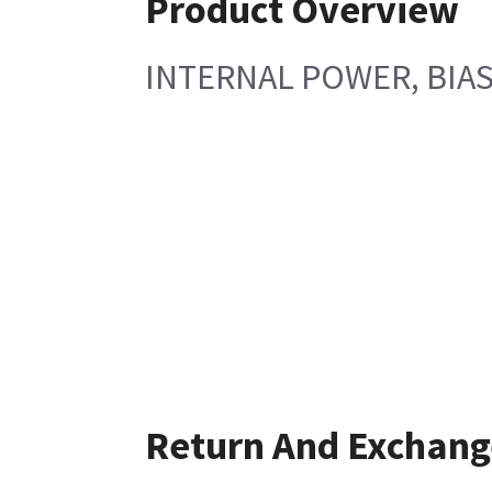
Product Overview
INTERNAL POWER, BIAS
Return And Exchang