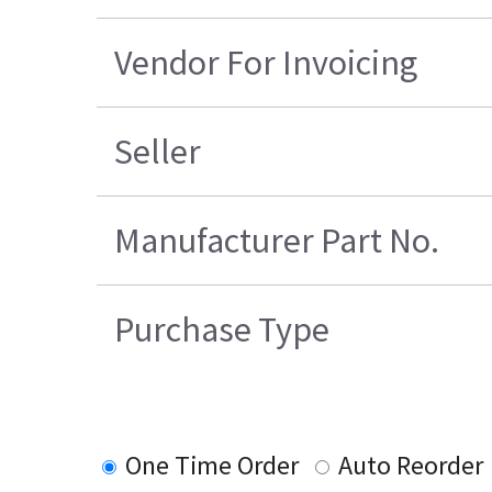
Vendor For Invoicing
Seller
Manufacturer Part No.
Purchase Type
One Time Order
Auto Reorder