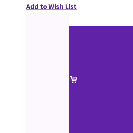
Add to Wish List