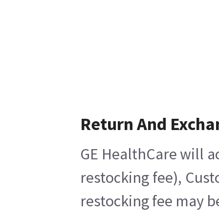
Return And Excha
GE HealthCare will ac
restocking fee), Cus
restocking fee may b