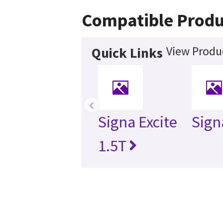
Compatible Produ
View Produc
Quick Links
‹
Signa Excite
Sign
1.5T