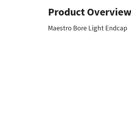
Product Overvie
Maestro Bore Light Endcap