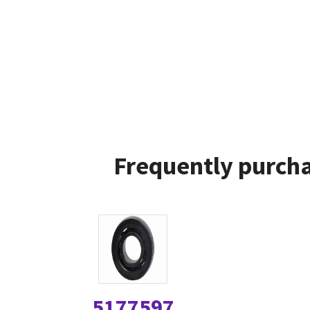
Frequently purcha
5177597