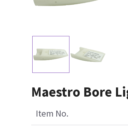
Maestro Bore L
Item No.