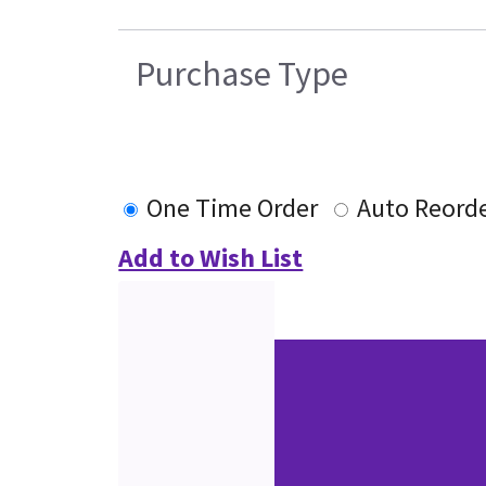
Purchase Type
One Time Order
Auto Reord
Add to Wish List