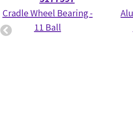
Cradle Wheel Bearing -
Alu
11 Ball