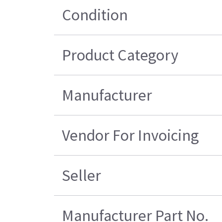
Condition
Product Category
Manufacturer
Vendor For Invoicing
Seller
Manufacturer Part No.