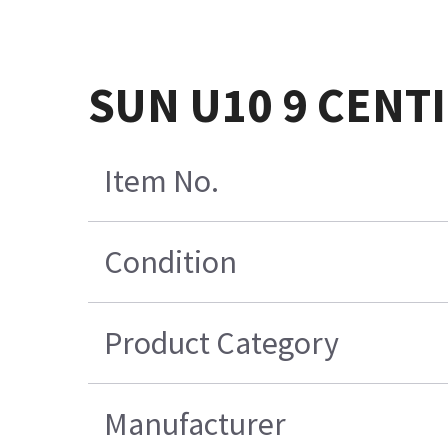
SUN U10 9 CENT
Item No.
Condition
Product Category
Manufacturer