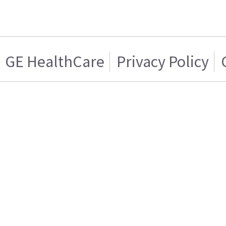
GE HealthCare
Privacy Policy