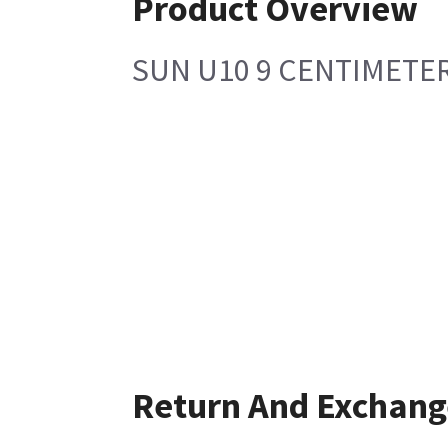
Product Overview
SUN U10 9 CENTIMETER
Return And Exchang