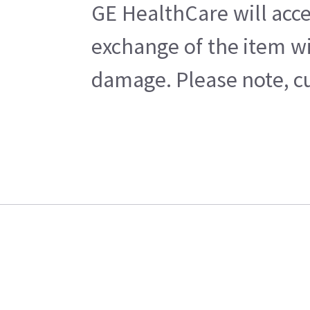
GE HealthCare will acce
exchange of the item wi
damage. Please note, cu