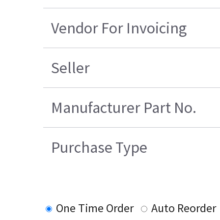
Vendor For Invoicing
Seller
Manufacturer Part No.
Purchase Type
One Time Order
Auto Reorder