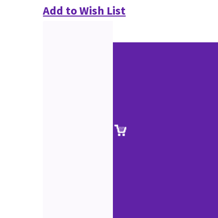
Add to Wish List