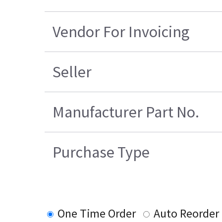
Vendor For Invoicing
Seller
Manufacturer Part No.
Purchase Type
One Time Order
Auto Reorder