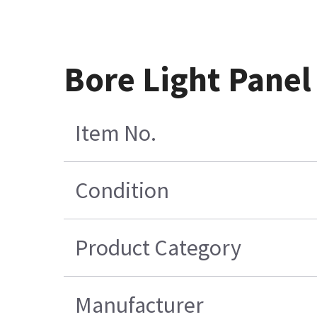
Bore Light Pane
Item No.
Condition
Product Category
Manufacturer