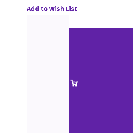
Add to Wish List