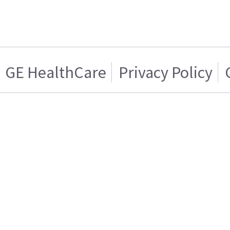
GE HealthCare
Privacy Policy