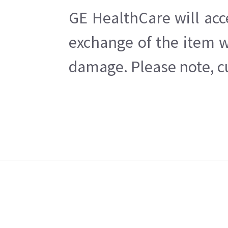
GE HealthCare will acc
exchange of the item w
damage. Please note, cu