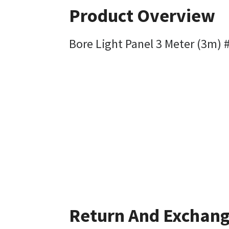
Product Overview
Bore Light Panel 3 Meter (3m)
Return And Exchan