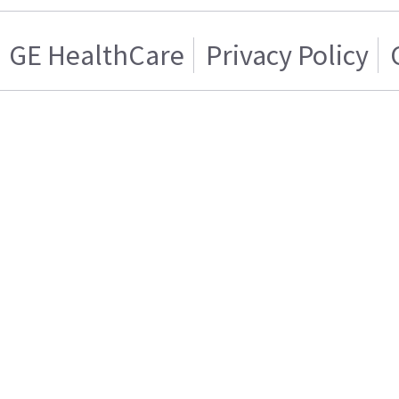
GE HealthCare
Privacy Policy