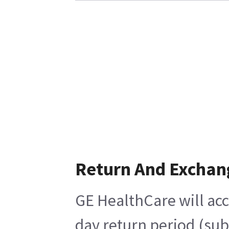
Return And Exchan
GE HealthCare will acc
day return period (sub