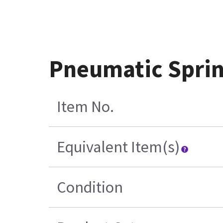
Pneumatic Spri
Item No.
Equivalent Item(s)
Condition