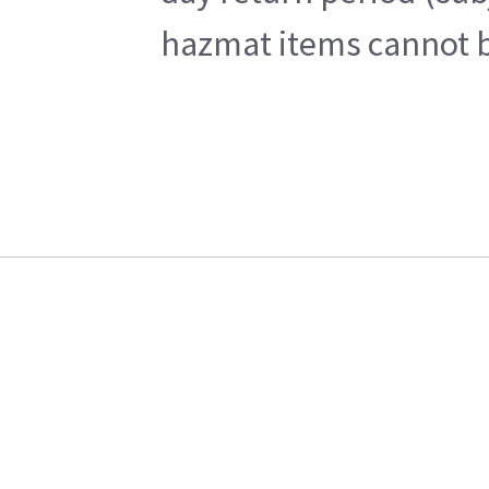
hazmat items cannot be