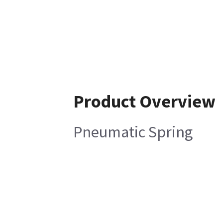
Product Overview
Pneumatic Spring