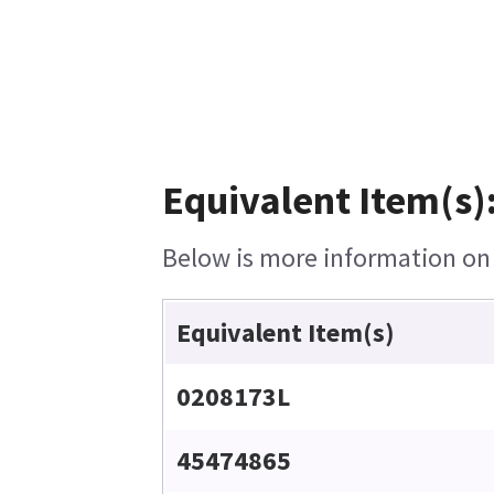
Equivalent Item(s)
Below is more information on t
Equivalent Item(s)
0208173L
45474865