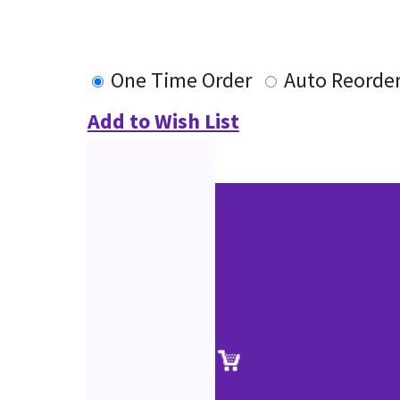
One Time Order
Auto Reorde
Add to Wish List