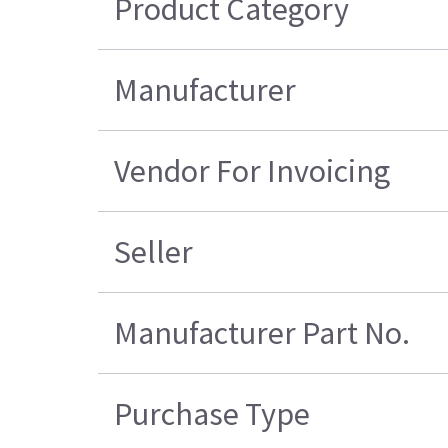
Product Category
Manufacturer
Vendor For Invoicing
Seller
Manufacturer Part No.
Purchase Type