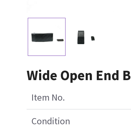
Wide Open End B
Item No.
Condition