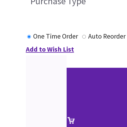
Purchase Type
One Time Order
Auto Reorder
Add to Wish List