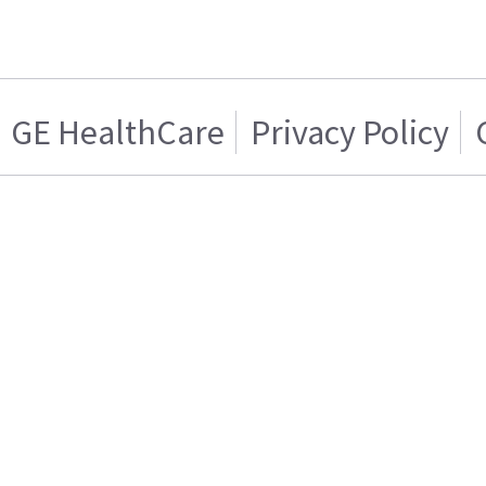
GE HealthCare
Privacy Policy