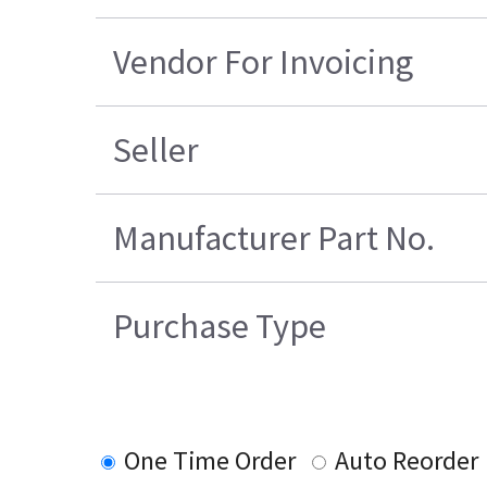
Vendor For Invoicing
Seller
Manufacturer Part No.
Purchase Type
One Time Order
Auto Reorder