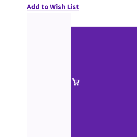
Add to Wish List