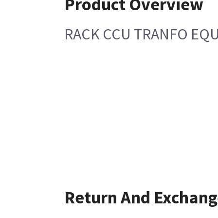
Product Overview
RACK CCU TRANFO EQU
Return And Exchang