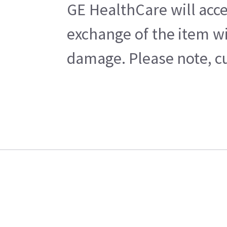
GE HealthCare will acce
exchange of the item wi
damage. Please note, cu