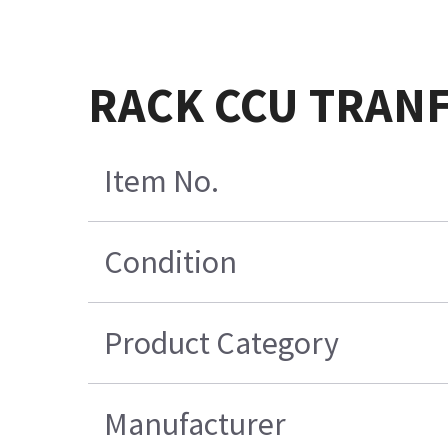
RACK CCU TRANF
Item No.
Condition
Product Category
Manufacturer