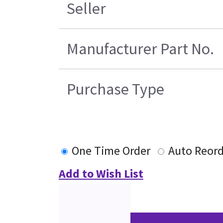
Seller
Manufacturer Part No.
Purchase Type
One Time Order
Auto Reord
Add to Wish List