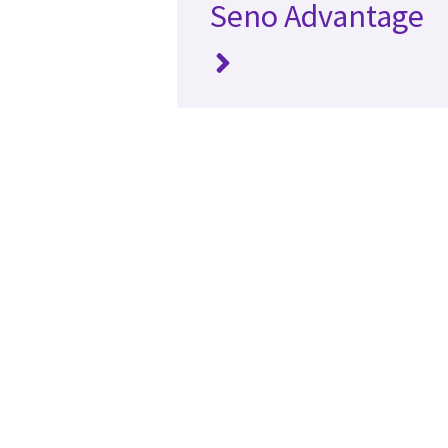
Seno Advantage