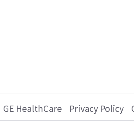
GE HealthCare
Privacy Policy