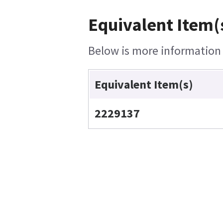
Equivalent Item(
Below is more information o
Equivalent Item(s)
2229137