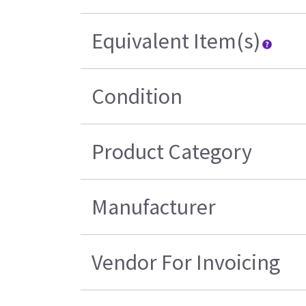
Equivalent Item(s)
Condition
Product Category
Manufacturer
Vendor For Invoicing