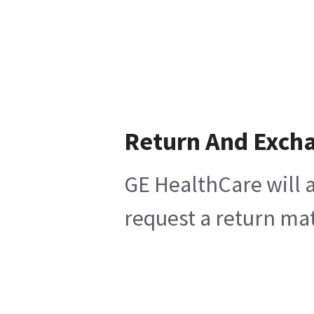
Return And Exch
GE HealthCare will a
request a return mat