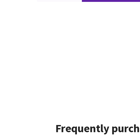
Frequently purch