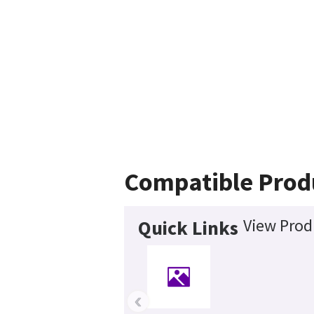
Compatible Prod
View Prod
Quick Links
‹