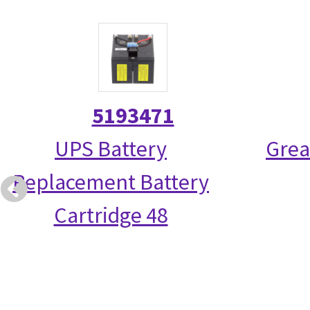
5193471
UPS Battery
Grea
Replacement Battery
Cartridge 48