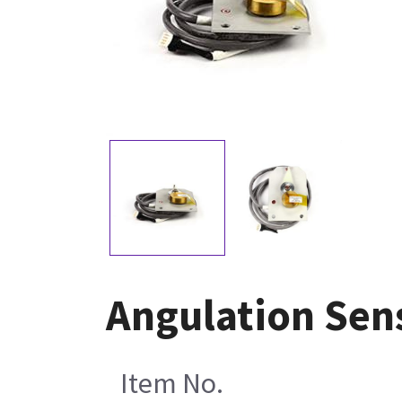
Angulation Sen
Item No.