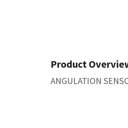
Product Overvie
ANGULATION SENS