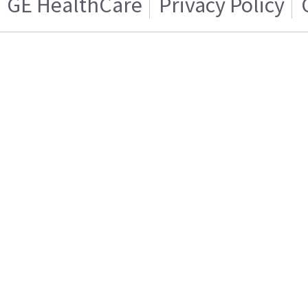
GE HealthCare
Privacy Policy