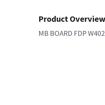
Product Overvie
MB BOARD FDP W402