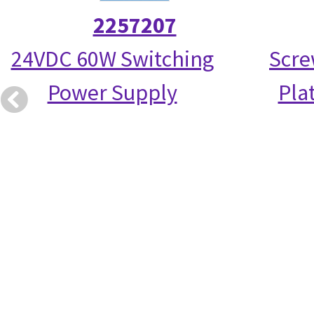
2257207
24VDC 60W Switching
Scre
Power Supply
Pla