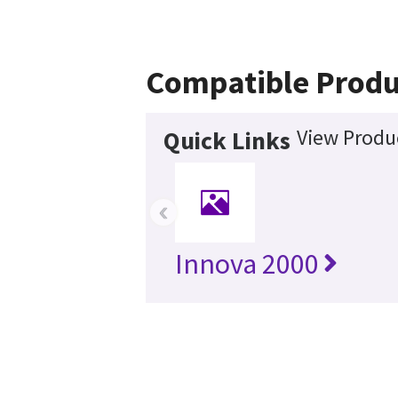
Compatible Produ
View Produc
Quick Links
‹
Innova 2000