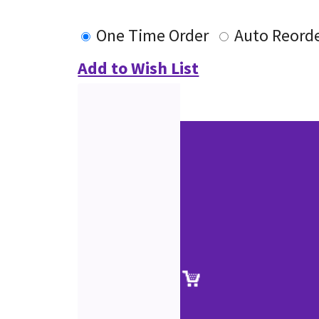
One Time Order
Auto Reord
Add to Wish List