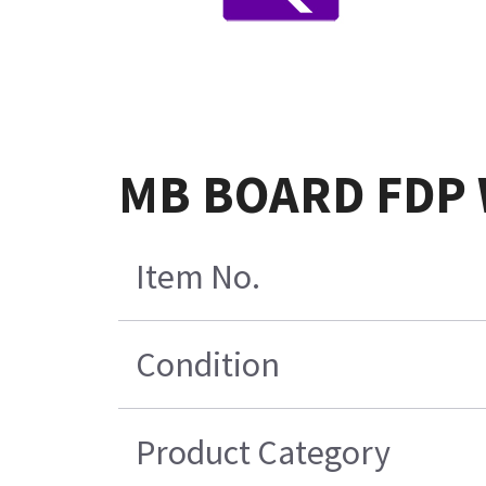
MB BOARD FDP 
Item No.
Condition
Product Category