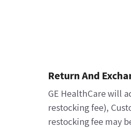
Return And Excha
GE HealthCare will ac
restocking fee), Cus
restocking fee may b