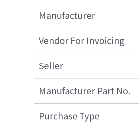
Manufacturer
Vendor For Invoicing
Seller
Manufacturer Part No.
Purchase Type