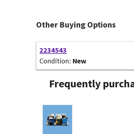
Other Buying Options
2234543
Condition:
New
Frequently purcha