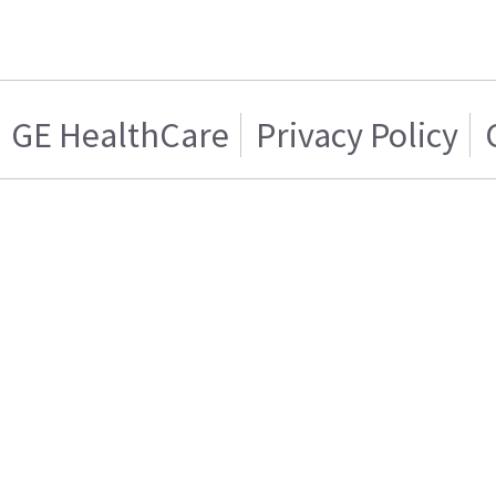
GE HealthCare
Privacy Policy