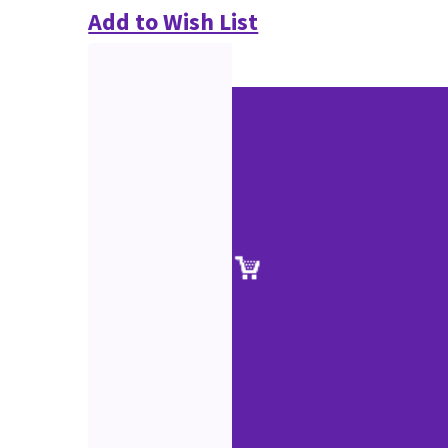
Add to Wish List