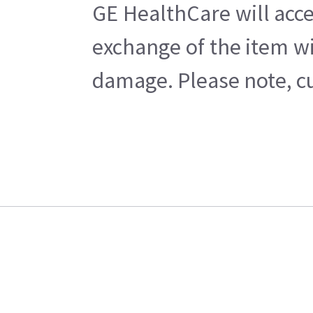
GE HealthCare will acce
exchange of the item wi
damage. Please note, cu