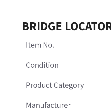
BRIDGE LOCATO
Item No.
Condition
Product Category
Manufacturer