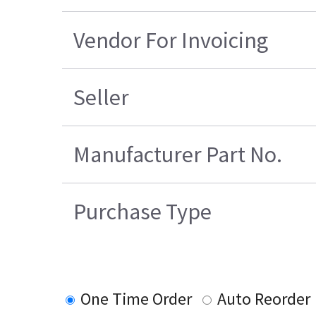
Vendor For Invoicing
Seller
Manufacturer Part No.
Purchase Type
One Time Order
Auto Reorder