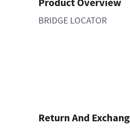
Product Overview
BRIDGE LOCATOR
Return And Exchang