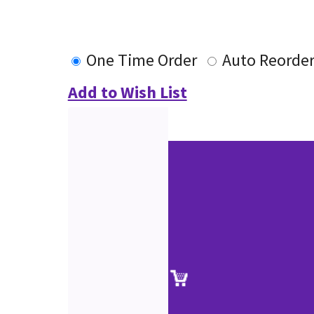
One Time Order
Auto Reorde
Add to Wish List