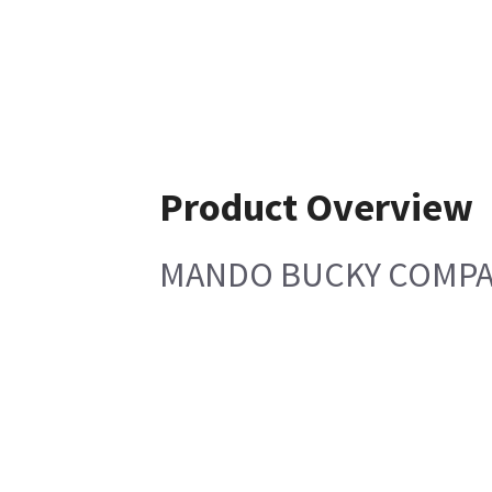
Product Overview
MANDO BUCKY COMPAX 