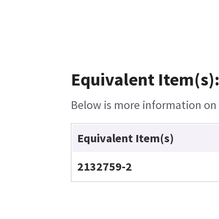
Equivalent Item(s)
Below is more information on t
Equivalent Item(s)
2132759-2