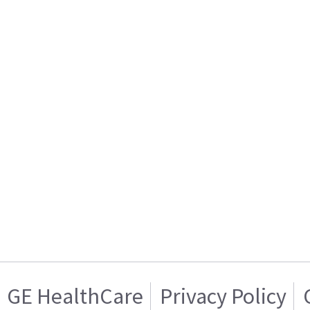
GE HealthCare
Privacy Policy