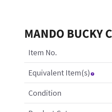
MANDO BUCKY CO
Item No.
Equivalent Item(s)
Condition