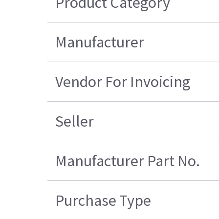
Product Category
Manufacturer
Vendor For Invoicing
Seller
Manufacturer Part No.
Purchase Type