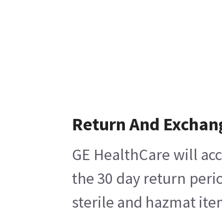
Return And Exchan
GE HealthCare will acc
the 30 day return peri
sterile and hazmat ite