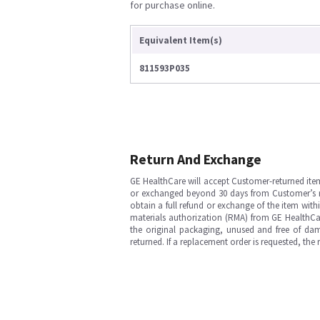
for purchase online.
Equivalent Item(s)
811593P035
Return And Exchange
GE HealthCare will accept Customer-returned ite
or exchanged beyond 30 days from Customer’s rece
obtain a full refund or exchange of the item with
materials authorization (RMA) from GE HealthCar
the original packaging, unused and free of dama
returned. If a replacement order is requested, the