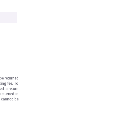
be returned
ing fee. To
est a return
returned in
s cannot be