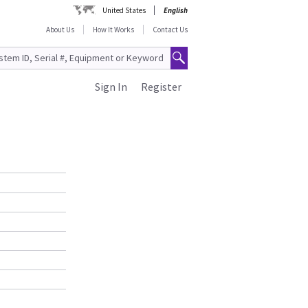
United States
English
About Us
How It Works
Contact Us
Sign In
Register