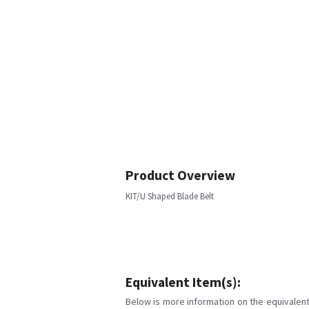
Product Overview
KIT/U Shaped Blade Belt
Equivalent Item(s):
Below is more information on the equivalent 