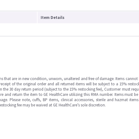
Item Details
ms that are in new condition, unworn, unaltered and free of damage. Items cannot 
ipt of the original order and all returned items will be subject to a 15% restock
in the 30 day return period (subject to the 15% restocking fee), Customer must requ
e and return the item to GE HealthCare utilizing this RMA number. Items must be 
ge. Please note, cuffs, BP items, clinical accessories, sterile and hazmat item
 restocking fee may be waived at GE HealthCare’s sole discretion.