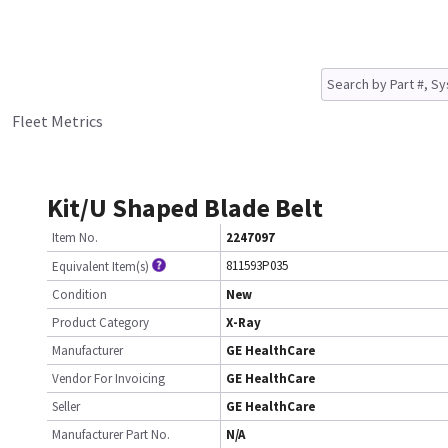
Fleet Metrics
Kit/U Shaped Blade Belt
Item No.
2247097
811593P035
Equivalent Item(s)
Condition
New
Product Category
X-Ray
Manufacturer
GE HealthCare
Vendor For Invoicing
GE HealthCare
Seller
GE HealthCare
Manufacturer Part No.
N/A