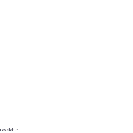
t available