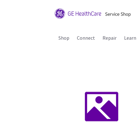
Shop
Connect
Repair
Learn