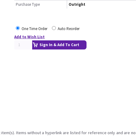
Purchase Type
Outright
One Time Order
Auto Reorder
Add to Wish List
Sign In & Add To Cart
item(s). Items without a hyperlink are listed for reference only and are no