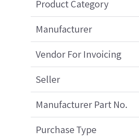
Product Category
Manufacturer
Vendor For Invoicing
Seller
Manufacturer Part No.
Purchase Type