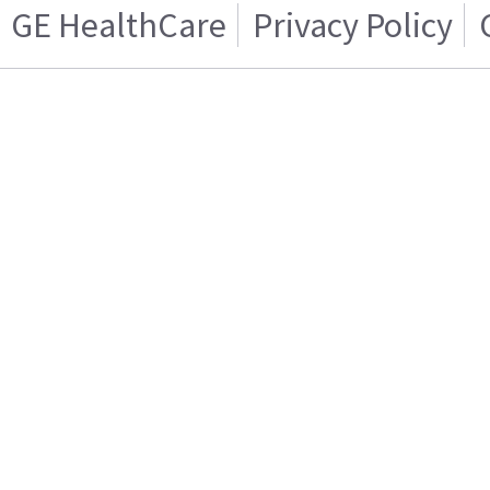
GE HealthCare
Privacy Policy