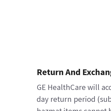
Return And Exchan
GE HealthCare will acc
day return period (sub