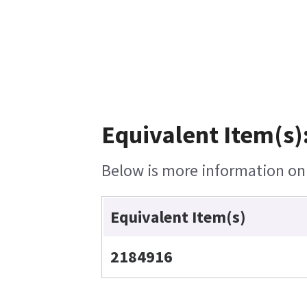
Equivalent Item(s)
Below is more information on t
Equivalent Item(s)
2184916