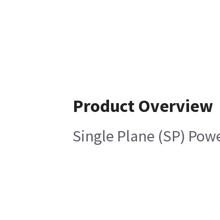
Product Overview
Single Plane (SP) Pow