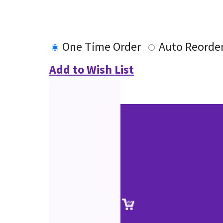
One Time Order
Auto Reorde
Add to Wish List