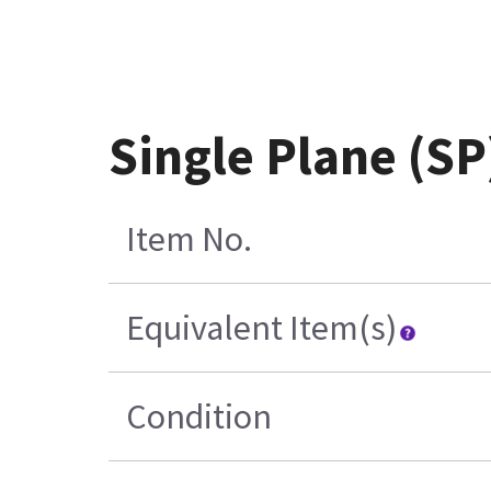
Single Plane (S
Item No.
Equivalent Item(s)
Condition