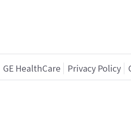
GE HealthCare
Privacy Policy