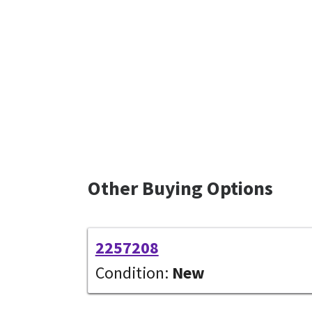
Other Buying Options
2257208
Condition:
New