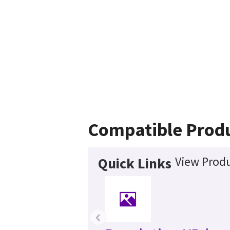
Compatible Prod
View Produ
Quick Links
‹