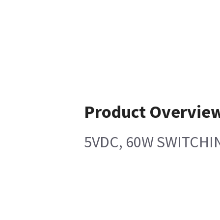
Product Overvie
5VDC, 60W SWITCHI