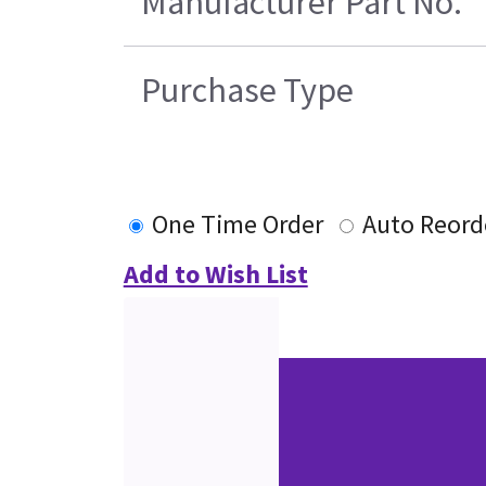
Manufacturer Part No.
Purchase Type
One Time Order
Auto Reord
Add to Wish List