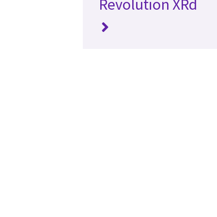
Revolution XRd