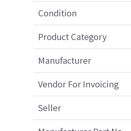
Condition
Product Category
Manufacturer
Vendor For Invoicing
Seller