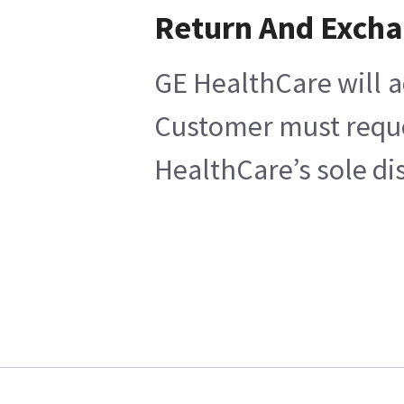
Return And Exch
GE HealthCare will a
Customer must reques
HealthCare’s sole di