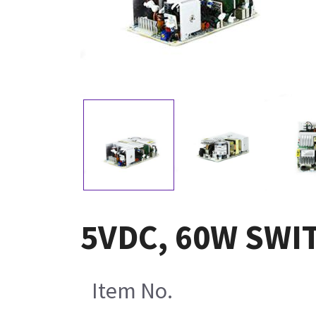
5VDC, 60W SWI
Item No.