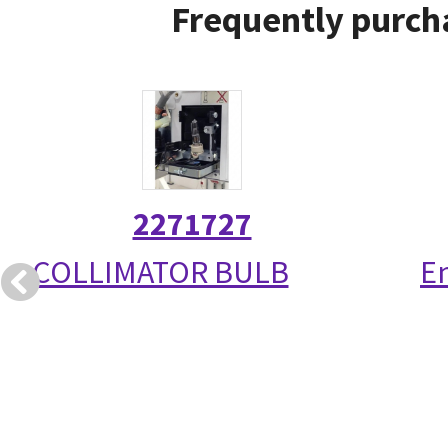
Frequently purcha
2271727
COLLIMATOR BULB
E