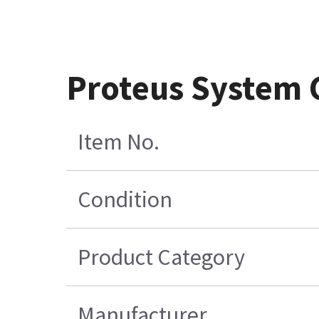
Proteus System 
Item No.
Condition
Product Category
Manufacturer