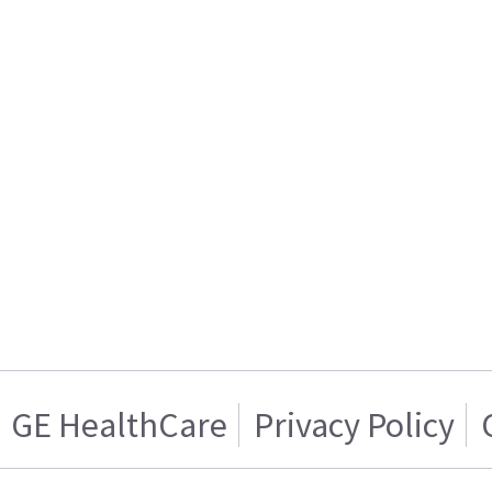
GE HealthCare
Privacy Policy