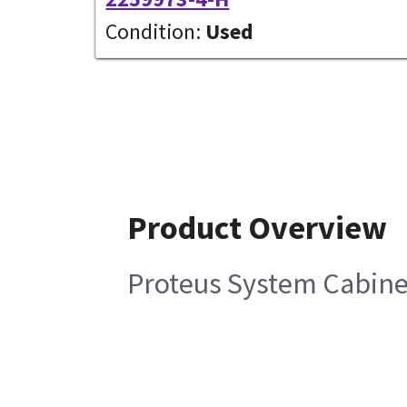
Condition:
Used
Product Overview
Proteus System Cabine