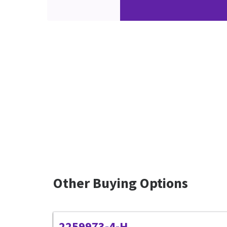
Other Buying Options
2259973-4-H