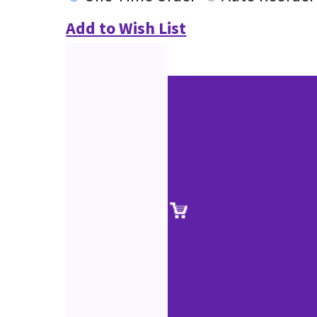
Add to Wish List