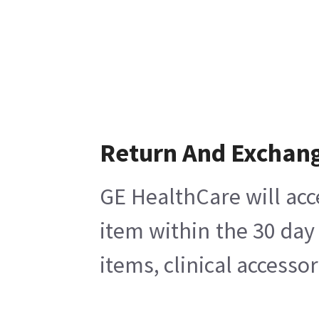
Return And Exchan
GE HealthCare will acc
item within the 30 day
items, clinical accesso