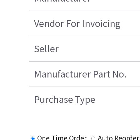
Vendor For Invoicing
Seller
Manufacturer Part No.
Purchase Type
One Time Order
Auto Reorder