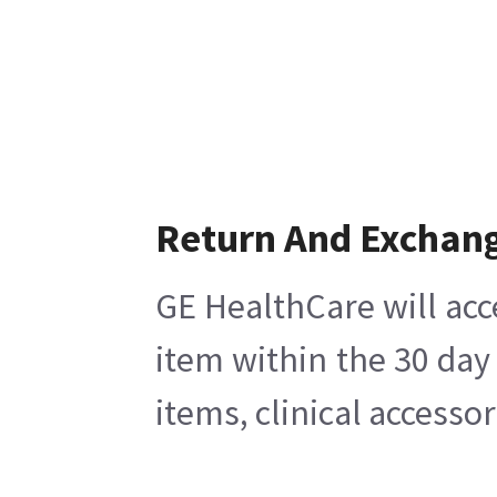
Return And Exchan
GE HealthCare will acc
item within the 30 day
items, clinical accesso