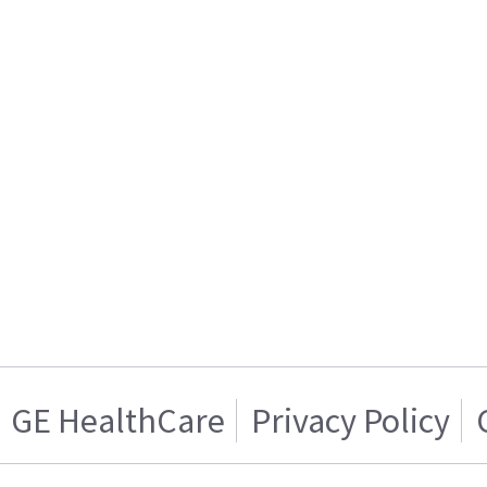
GE HealthCare
Privacy Policy