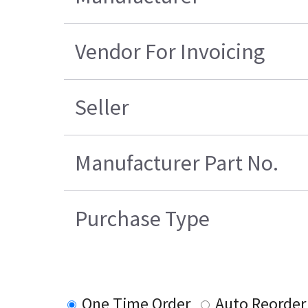
Vendor For Invoicing
Seller
Manufacturer Part No.
Purchase Type
One Time Order
Auto Reorder