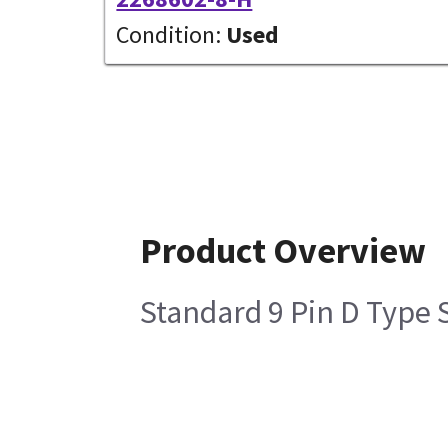
Condition:
Used
Product Overview
Standard 9 Pin D Typ