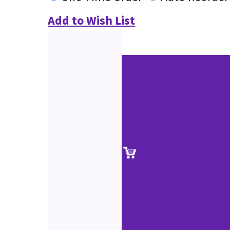
Add to Wish List