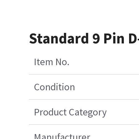
Standard 9 Pin 
Item No.
Condition
Product Category
Manufacturer