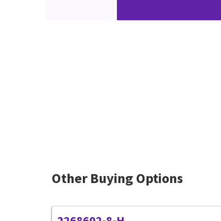
Other Buying Options
2268602-8-H