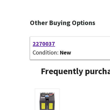
Other Buying Options
2270037
Condition:
New
Frequently purcha