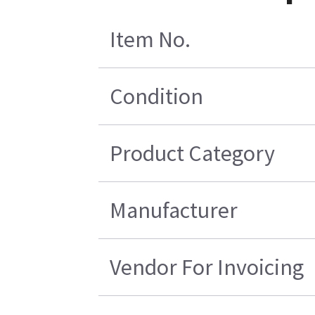
Item No.
Condition
Product Category
Manufacturer
Vendor For Invoicing