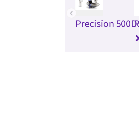
‹
Precision 500D
R