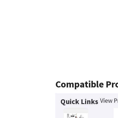
Compatible Pr
View P
Quick Links