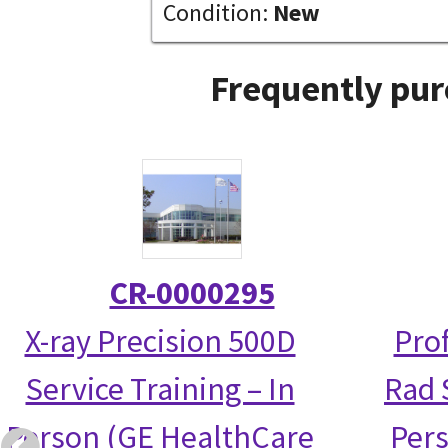
Condition:
New
Frequently pur
CR-0000295
X-ray Precision 500D
Prof
Service Training – In
Rad S
Person (GE HealthCare
Per