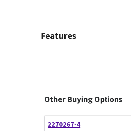
Features
Other Buying Options
2270267-4