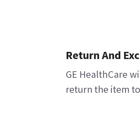
Return And Ex
GE HealthCare wil
return the item t