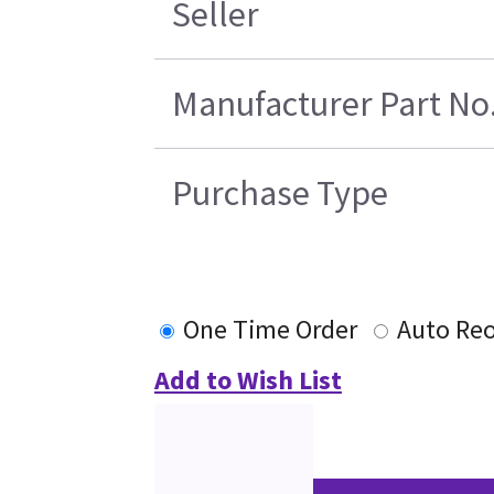
Seller
Manufacturer Part No
Purchase Type
One Time Order
Auto Reo
Add to Wish List