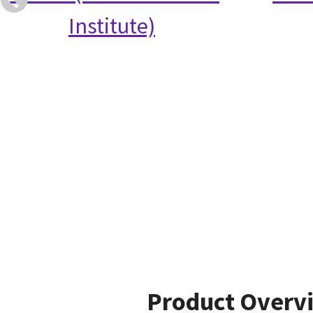
Institute)
Product Overv