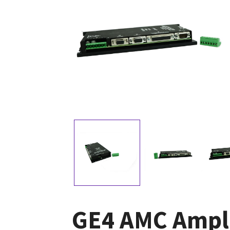
GE4 AMC Ampli