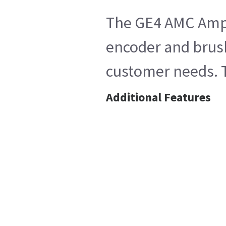
The GE4 AMC Ampli
encoder and brush
customer needs. T
Additional Features