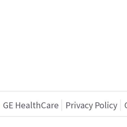
GE HealthCare
Privacy Policy