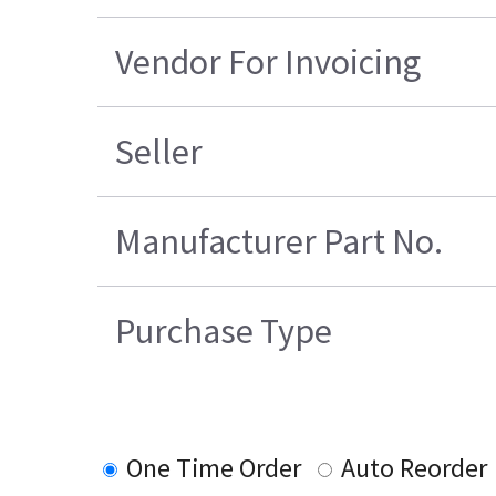
Vendor For Invoicing
Seller
Manufacturer Part No.
Purchase Type
One Time Order
Auto Reorder