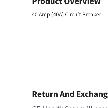
Product Overview
40 Amp (40A) Circuit Breaker
Return And Exchang