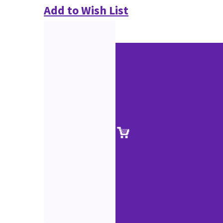
Add to Wish List