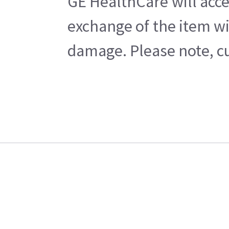
GE HealthCare will acce
exchange of the item wi
damage. Please note, cu