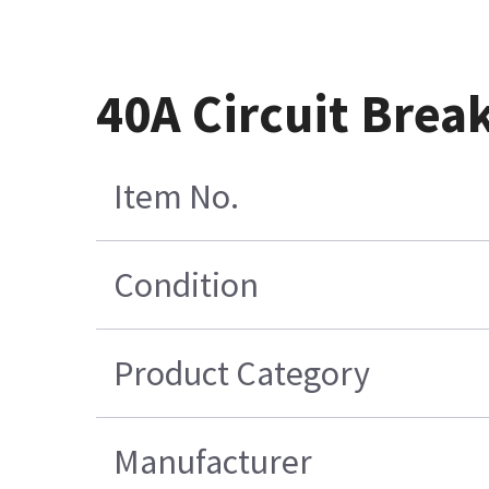
40A Circuit Brea
Item No.
Condition
Product Category
Manufacturer