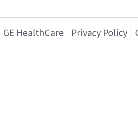
GE HealthCare
Privacy Policy