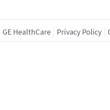
GE HealthCare
Privacy Policy