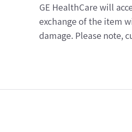
GE HealthCare will acce
exchange of the item wi
damage. Please note, cu