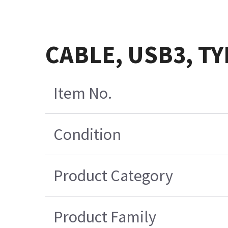
CABLE, USB3, TY
Item No.
Condition
Product Category
Product Family