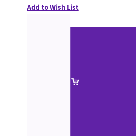
Add to Wish List