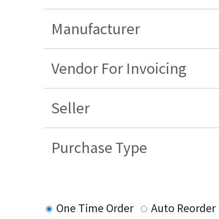
Manufacturer
Vendor For Invoicing
Seller
Purchase Type
One Time Order
Auto Reorder