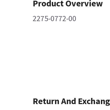
Product Overview
2275-0772-00
Return And Exchan