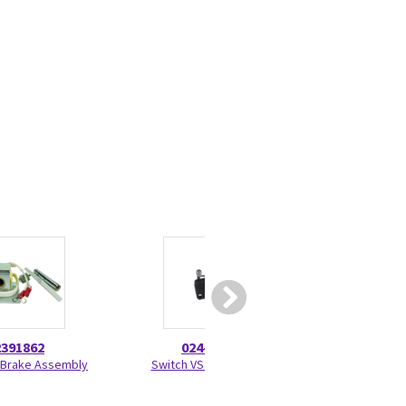
2391862
024-0005
46-208
 Brake Assembly
Switch VS10NO51C2
TY-RAP Self-Lock