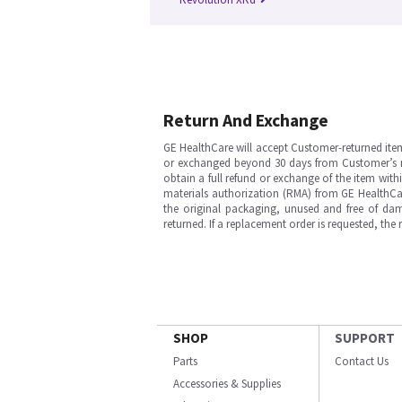
Return And Exchange
GE HealthCare will accept Customer-returned ite
or exchanged beyond 30 days from Customer’s rece
obtain a full refund or exchange of the item with
materials authorization (RMA) from GE HealthCar
the original packaging, unused and free of dama
returned. If a replacement order is requested, the
SHOP
SUPPORT
Parts
Contact Us
Accessories & Supplies