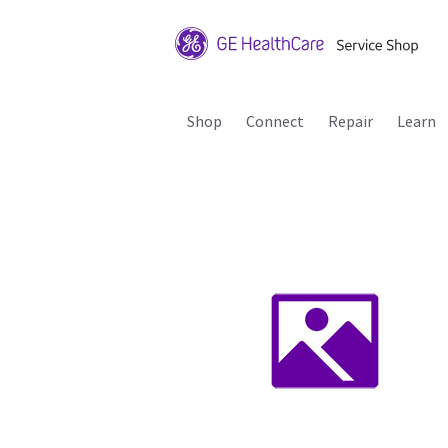
Shop
Connect
Repair
Learn