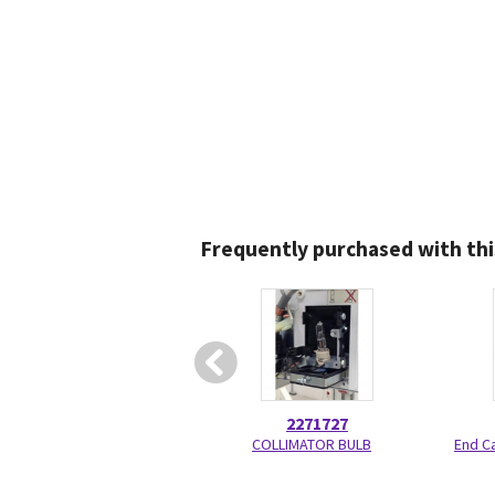
Frequently purchased with thi
2271727
COLLIMATOR BULB
End C