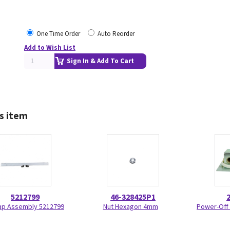
One Time Order
Auto Reorder
Add to Wish List
Sign In & Add To Cart
s item
5212799
46-328425P1
ap Assembly 5212799
Nut Hexagon 4mm
Power-Off