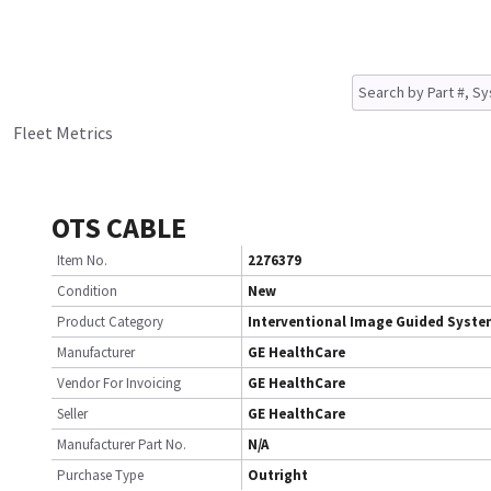
Fleet Metrics
OTS CABLE
Item No.
2276379
Condition
New
Product Category
Interventional Image Guided Syst
Manufacturer
GE HealthCare
Vendor For Invoicing
GE HealthCare
Seller
GE HealthCare
Manufacturer Part No.
N/A
Purchase Type
Outright