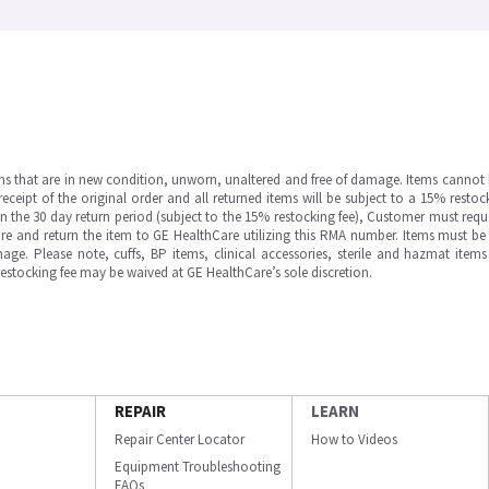
ms that are in new condition, unworn, unaltered and free of damage. Items cannot 
ipt of the original order and all returned items will be subject to a 15% restock
in the 30 day return period (subject to the 15% restocking fee), Customer must requ
e and return the item to GE HealthCare utilizing this RMA number. Items must be 
ge. Please note, cuffs, BP items, clinical accessories, sterile and hazmat item
 restocking fee may be waived at GE HealthCare’s sole discretion.
REPAIR
LEARN
Repair Center Locator
How to Videos
Equipment Troubleshooting
FAQs