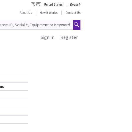
United States
English
About Us
How It Works
Contact Us
Sign In
Register
ems