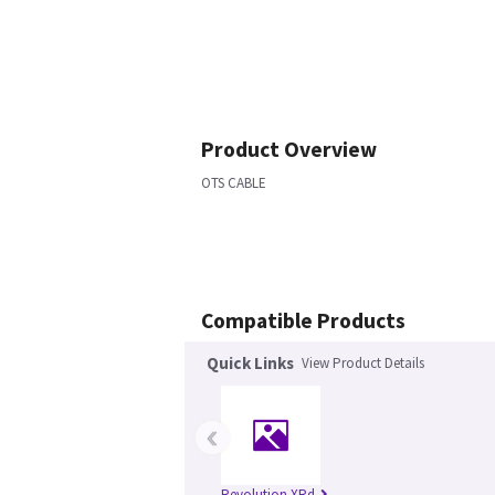
Product Overview
OTS CABLE
Compatible Products
Quick Links
View Product Details
‹
Revolution XRd