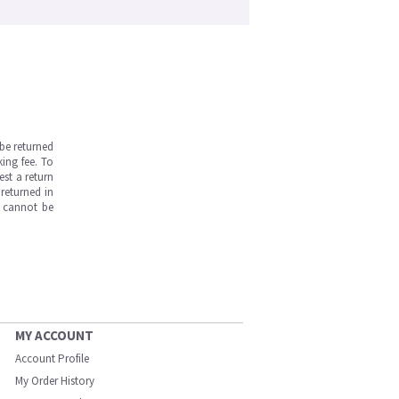
be returned
ing fee. To
est a return
returned in
s cannot be
MY ACCOUNT
Account Profile
My Order History