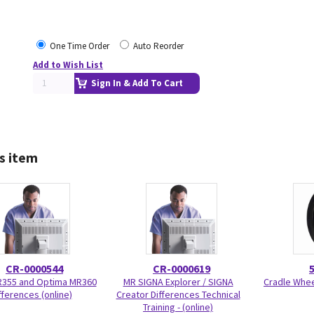
One Time Order
Auto Reorder
Add to Wish List
Sign In & Add To Cart
s item
CR-0000544
CR-0000619
R355 and Optima MR360
MR SIGNA Explorer / SIGNA
Cradle Wheel
fferences (online)
Creator Differences Technical
Training - (online)