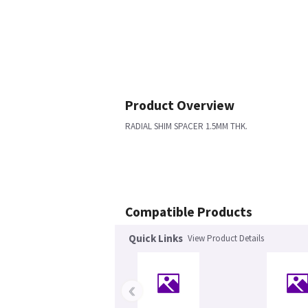
Product Overview
RADIAL SHIM SPACER 1.5MM THK.
Compatible Products
Quick Links
View Product Details
‹