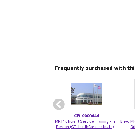
Frequently purchased with thi
CR-0000644
MR Proficient Service Training - In
Brivo M
Person (GE HealthCare Institute)
Di