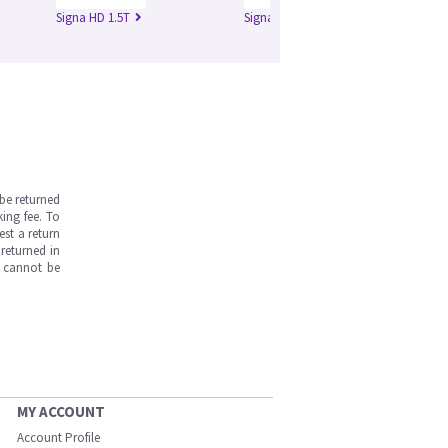
Signa HD 1.5T
Signa HD 3.0T
Si
be returned
ing fee. To
est a return
returned in
s cannot be
MY ACCOUNT
Account Profile