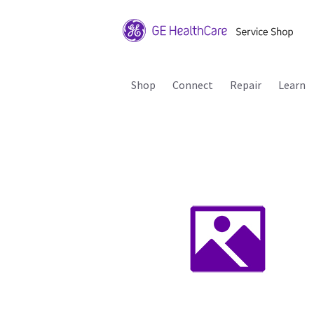
Shop
Connect
Repair
Learn