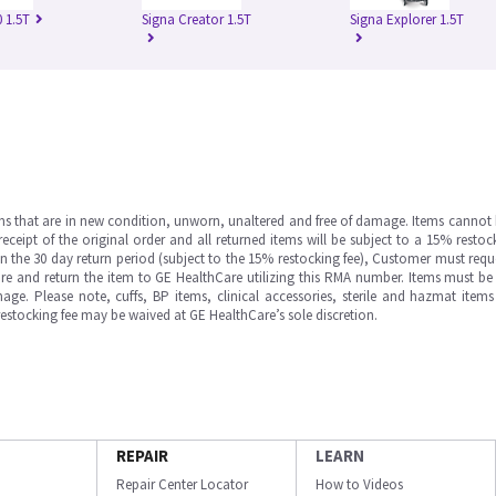
 1.5T
Signa Creator 1.5T
Signa Explorer 1.5T
ms that are in new condition, unworn, unaltered and free of damage. Items cannot 
ipt of the original order and all returned items will be subject to a 15% restock
in the 30 day return period (subject to the 15% restocking fee), Customer must requ
e and return the item to GE HealthCare utilizing this RMA number. Items must be 
ge. Please note, cuffs, BP items, clinical accessories, sterile and hazmat item
 restocking fee may be waived at GE HealthCare’s sole discretion.
REPAIR
LEARN
Repair Center Locator
How to Videos