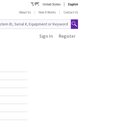
United States
English
About Us
How It Works
Contact Us
Sign In
Register