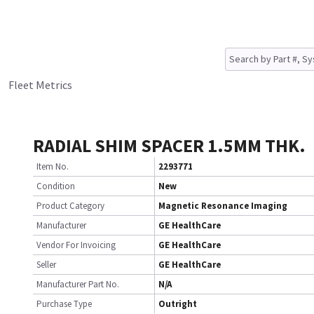
Fleet Metrics
RADIAL SHIM SPACER 1.5MM THK.
Item No.
2293771
Condition
New
Product Category
Magnetic Resonance Imaging
Manufacturer
GE HealthCare
Vendor For Invoicing
GE HealthCare
Seller
GE HealthCare
Manufacturer Part No.
N/A
Purchase Type
Outright