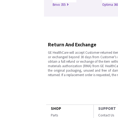
Brivo 355
Optima 360
Return And Exchange
GE HealthCare will accept Customer-returned ite
or exchanged beyond 30 days from Customer’s rece
obtain a full refund or exchange of the item with
materials authorization (RMA) from GE HealthCar
the original packaging, unused and free of dama
returned. If a replacement order is requested, the
SHOP
SUPPORT
Parts
Contact Us