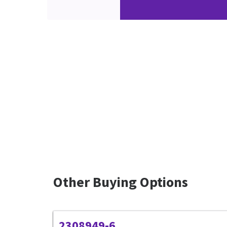
Other Buying Options
2308949-6