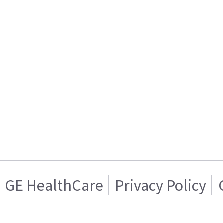
GE HealthCare
Privacy Policy