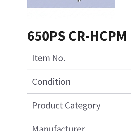
650PS CR-HCPM 
Item No.
Condition
Product Category
Manufacturer