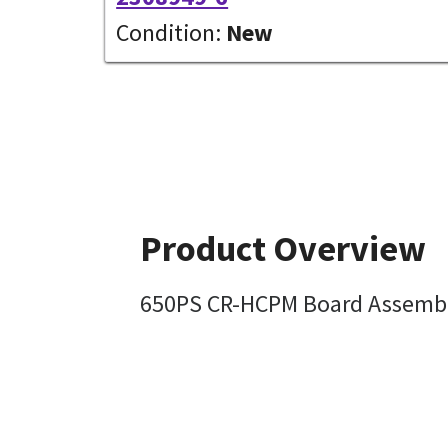
Condition:
New
Product Overview
650PS CR-HCPM Board Assembl