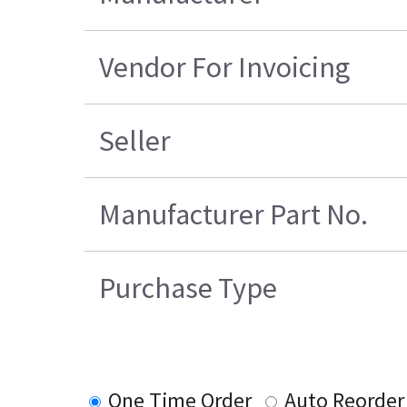
Vendor For Invoicing
Seller
Manufacturer Part No.
Purchase Type
One Time Order
Auto Reorder