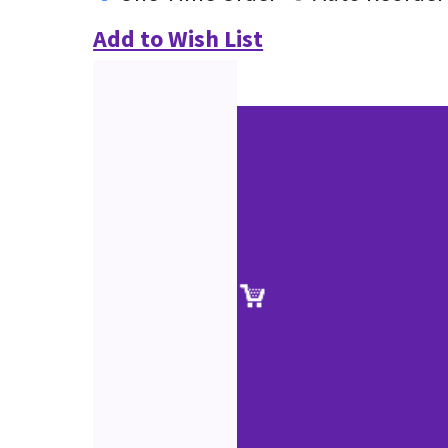
Add to Wish List