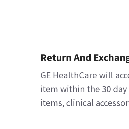
Return And Exchan
GE HealthCare will acc
item within the 30 day
items, clinical accesso