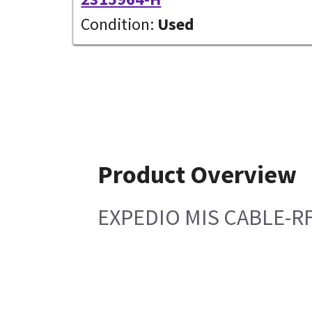
Condition:
Used
Product Overview
EXPEDIO MIS CABLE-R