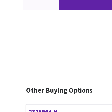
Other Buying Options
2315964-H