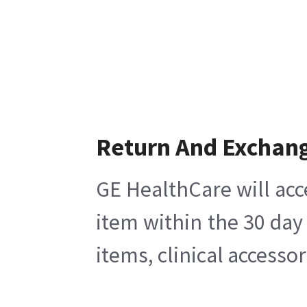
Return And Exchan
GE HealthCare will acc
item within the 30 day
items, clinical accesso