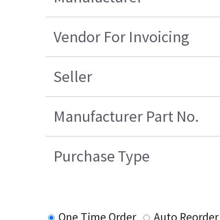
Vendor For Invoicing
Seller
Manufacturer Part No.
Purchase Type
One Time Order
Auto Reorder