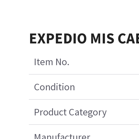
EXPEDIO MIS CA
Item No.
Condition
Product Category
Manufacturer