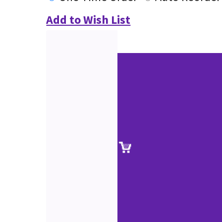
Add to Wish List