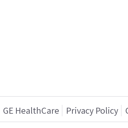
GE HealthCare
Privacy Policy