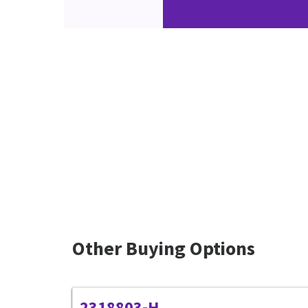
Other Buying Options
2318803-H