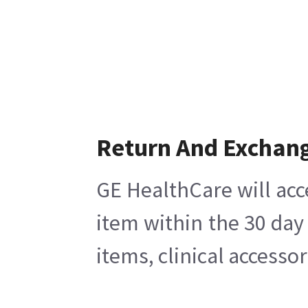
Return And Exchan
GE HealthCare will acc
item within the 30 day
items, clinical accesso