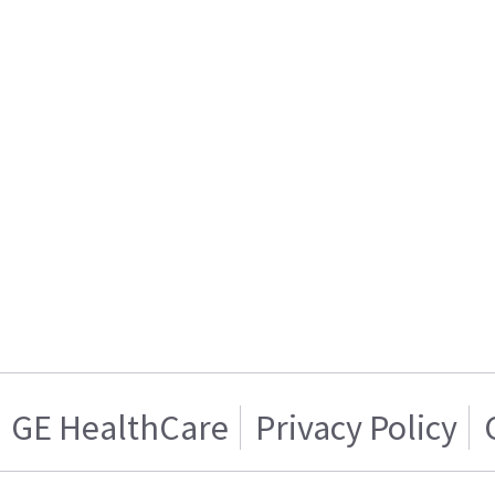
GE HealthCare
Privacy Policy