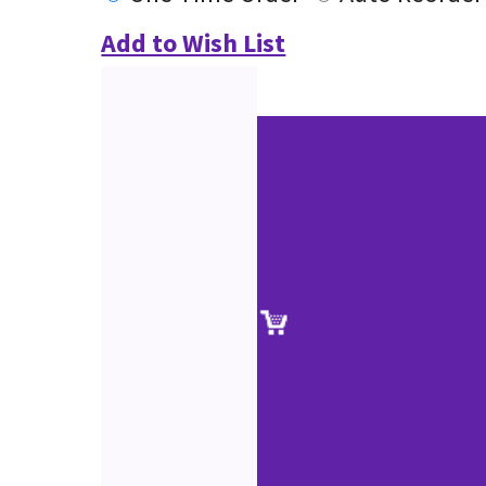
Add to Wish List