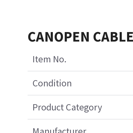
CANOPEN CABLE
Item No.
Condition
Product Category
Manufacturer