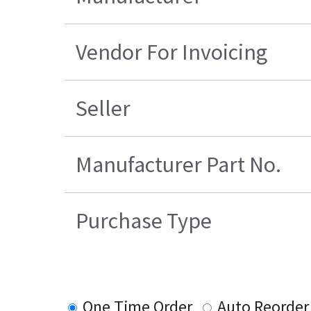
Vendor For Invoicing
Seller
Manufacturer Part No.
Purchase Type
One Time Order
Auto Reorder