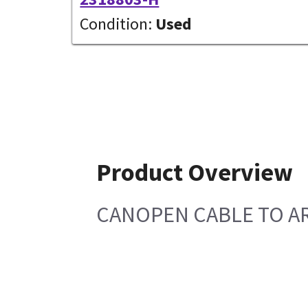
Condition:
Used
Product Overview
CANOPEN CABLE TO A