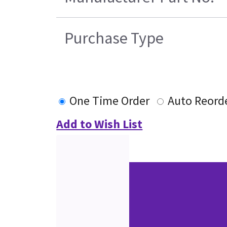
Purchase Type
One Time Order
Auto Reord
Add to Wish List