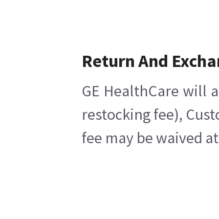
Return And Excha
GE HealthCare will a
restocking fee), Cus
fee may be waived at