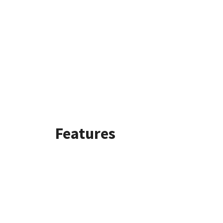
Features