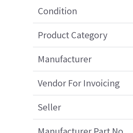
Condition
Product Category
Manufacturer
Vendor For Invoicing
Seller
Manufacturer Part No.