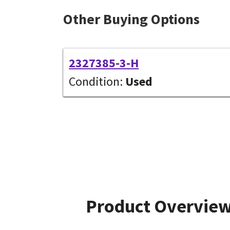
Other Buying Options
2327385-3-H
Condition:
Used
Product Overvie