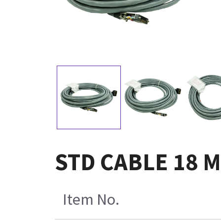
STD CABLE 18 M
Item No.