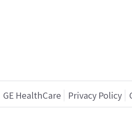
GE HealthCare
Privacy Policy