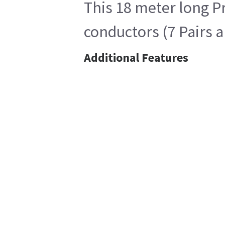
This 18 meter long P
conductors (7 Pairs 
Additional Features