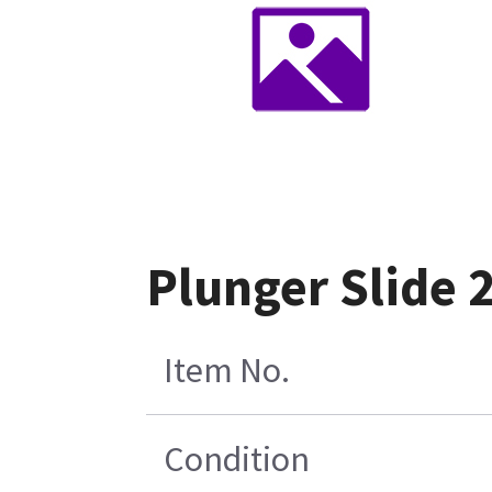
Plunger Slide 
Item No.
Condition