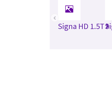
‹
Signa HD 1.5T
S