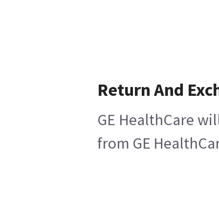
Return And Exc
GE HealthCare will
from GE HealthCare