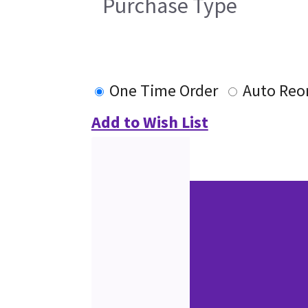
Purchase Type
One Time Order
Auto Reo
Add to Wish List