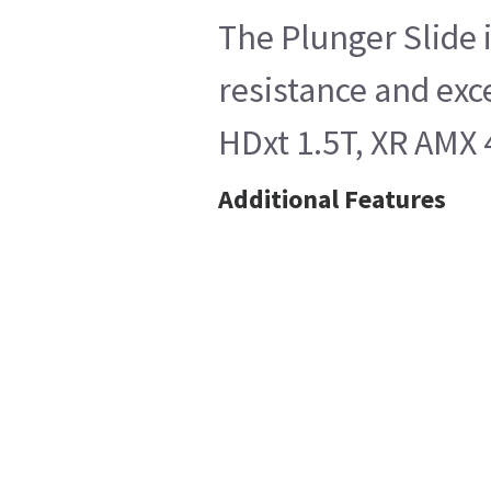
The Plunger Slide 
resistance and exc
HDxt 1.5T, XR AMX 
Additional Features