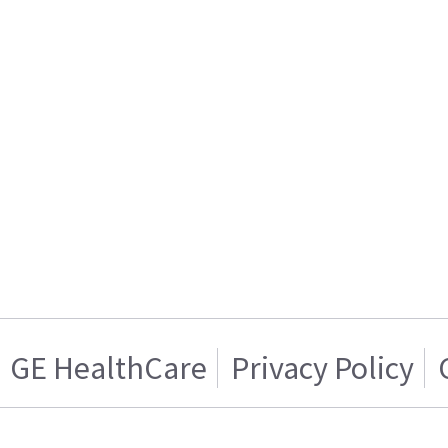
GE HealthCare
Privacy Policy