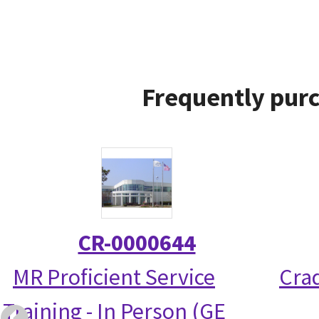
Frequently purc
CR-0000644
MR Proficient Service
Crad
Training - In Person (GE