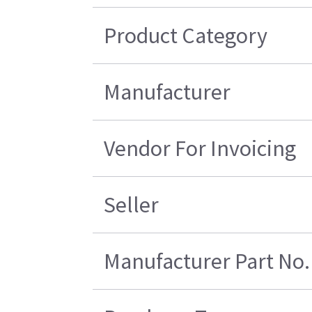
Product Category
Manufacturer
Vendor For Invoicing
Seller
Manufacturer Part No.