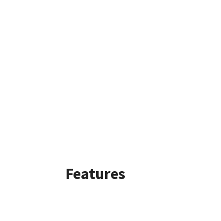
Features