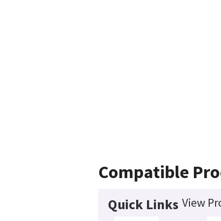
Compatible Pro
View Pr
Quick Links