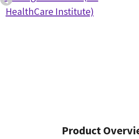
HealthCare Institute)
Product Overv