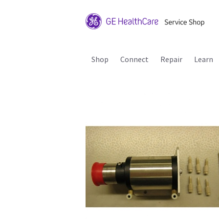
Shop
Connect
Repair
Learn