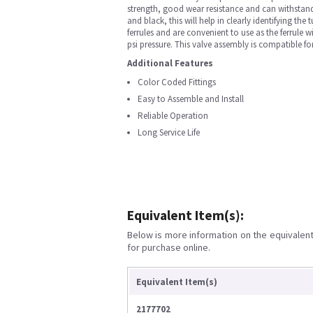
strength, good wear resistance and can withstand h
and black, this will help in clearly identifying th
ferrules and are convenient to use as the ferrule 
psi pressure. This valve assembly is compatible 
Additional Features
Color Coded Fittings
Easy to Assemble and Install
Reliable Operation
Long Service Life
Equivalent Item(s):
Below is more information on the equivalent 
for purchase online.
Equivalent Item(s)
2177702