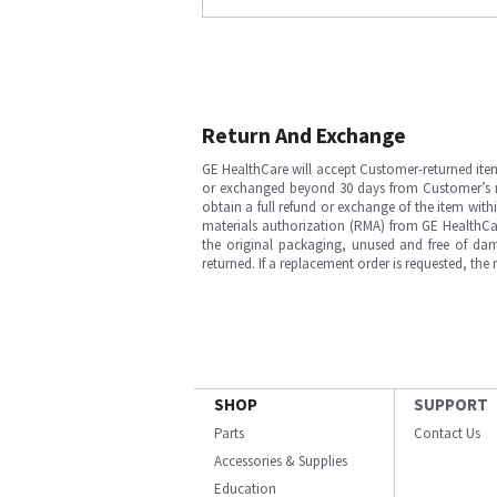
Return And Exchange
GE HealthCare will accept Customer-returned ite
or exchanged beyond 30 days from Customer’s rece
obtain a full refund or exchange of the item with
materials authorization (RMA) from GE HealthCar
the original packaging, unused and free of dama
returned. If a replacement order is requested, the
SHOP
SUPPORT
Parts
Contact Us
Accessories & Supplies
Education