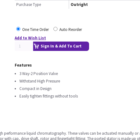
Purchase Type
Outright
One Time Order
Auto Reorder
Add to Wish List
Sign In & Add To Cart
Features
3 Way-2 Position Valve
Withstand High Pressure
Compact in Design
Easily tighten fittings without tools
high performance liquid chromatography. These valves can be actuated manually or 
 with cap, drive shaft, rotor and fingertight fitting. The ported stator is made up of