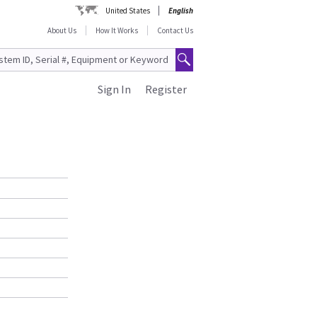
United States
English
About Us
How It Works
Contact Us
Sign In
Register