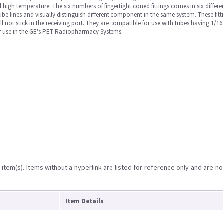
igh temperature. The six numbers of fingertight coned fittings comes in six differen
e tube lines and visually distinguish different component in the same system. These fit
will not stick in the receiving port. They are compatible for use with tubes having 1
for use in the GE's PET Radiopharmacy Systems.
item(s). Items without a hyperlink are listed for reference only and are no
Item Details