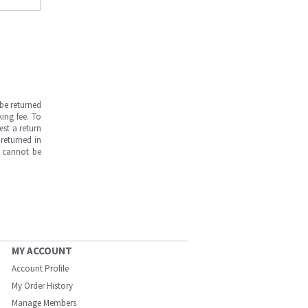
be returned
ing fee. To
est a return
returned in
s cannot be
MY ACCOUNT
Account Profile
My Order History
Manage Members