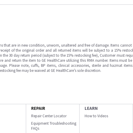
ms that are in new condition, unworn, unaltered and free of damage. Items cannot 
ipt of the original order and all returned items will be subject to a 15% restock
in the 30 day return period (subject to the 15% restocking fee), Customer must requ
e and return the item to GE HealthCare utilizing this RMA number. Items must be 
ge. Please note, cuffs, BP items, clinical accessories, sterile and hazmat item
 restocking fee may be waived at GE HealthCare’s sole discretion.
REPAIR
LEARN
Repair Center Locator
How to Videos
Equipment Troubleshooting
FAQs