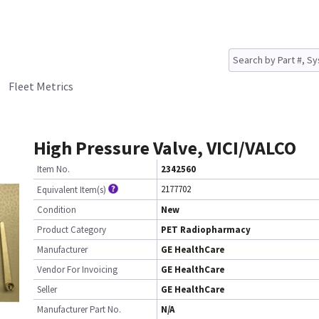
Fleet Metrics
High Pressure Valve, VICI/VALCO
Item No.
2342560
2177702
Equivalent Item(s)
Condition
New
Product Category
PET Radiopharmacy
Manufacturer
GE HealthCare
Vendor For Invoicing
GE HealthCare
Seller
GE HealthCare
Manufacturer Part No.
N/A