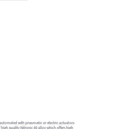
automated with pneumatic or electric actuators.
 high quality Nitronic 60 alloy which offers high