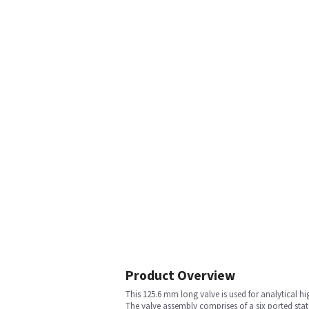
Product Overview
This 125.6 mm long valve is used for analytical 
The valve assembly comprises of a six ported stator