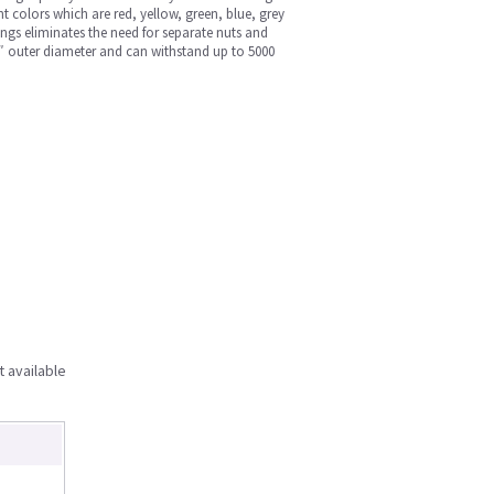
t colors which are red, yellow, green, blue, grey
tings eliminates the need for separate nuts and
/16″ outer diameter and can withstand up to 5000
t available