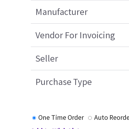
Manufacturer
Vendor For Invoicing
Seller
Purchase Type
One Time Order
Auto Reorde