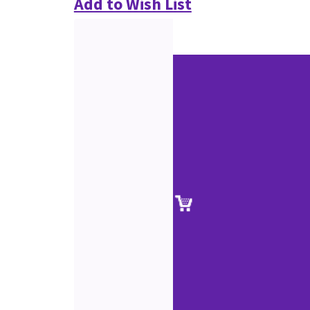
Add to Wish List