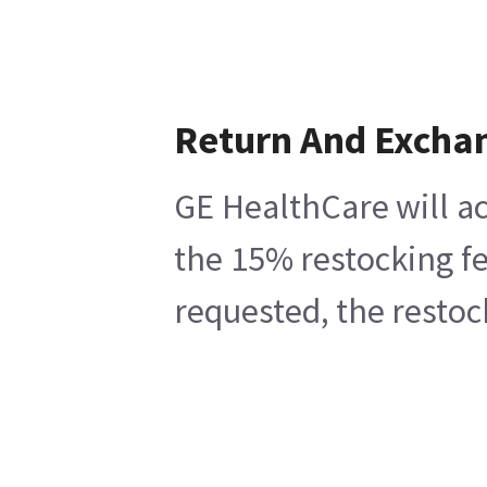
Return And Excha
GE HealthCare will ac
the 15% restocking fe
requested, the restoc