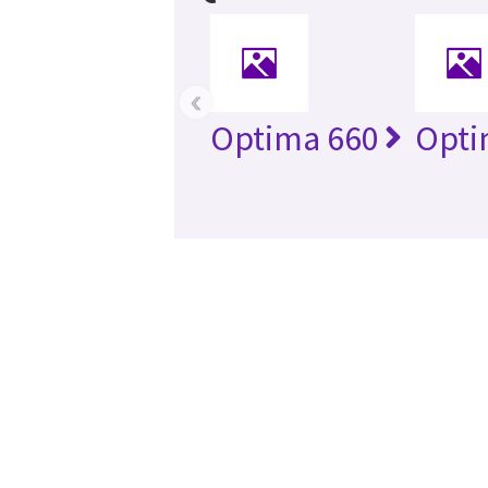
‹
Optima 660
Opti