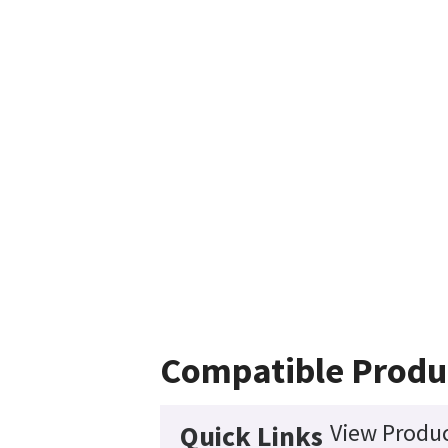
Compatible Produ
View Produc
Quick Links