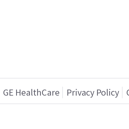
GE HealthCare
Privacy Policy