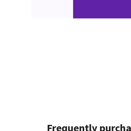
Frequently purcha