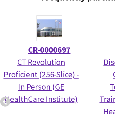
CR-0000697
CT Revolution
Dis
Proficient (256-Slice) -
In Person (GE
T
HealthCare Institute)
Trai
Hea