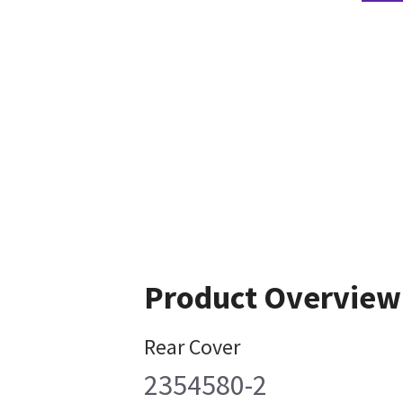
Product Overview
Rear Cover
2354580-2