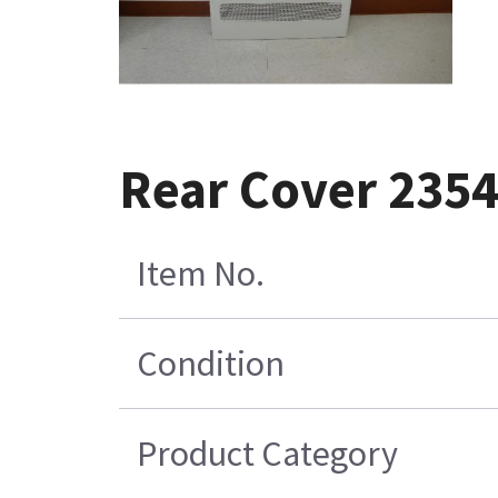
Rear Cover 235
Item No.
Condition
Product Category