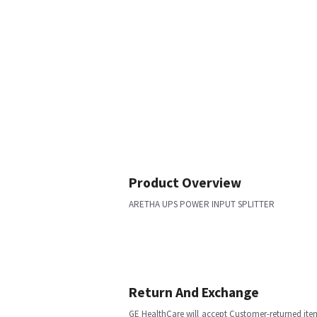
Product Overview
ARETHA UPS POWER INPUT SPLITTER
Return And Exchange
GE HealthCare will accept Customer-returned ite