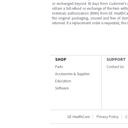
or exchanged beyond 30 days from Customer’s rece
obtain a full refund or exchange of the item with
materials authorization (RMA) from GE HealthCar
the original packaging, unused and free of dama
returned. If a replacement order is requested, the
SHOP
SUPPORT
Parts
Contact Us
Accessories & Supplies
Education
Software
GE HealthCare
Privacy Policy
C