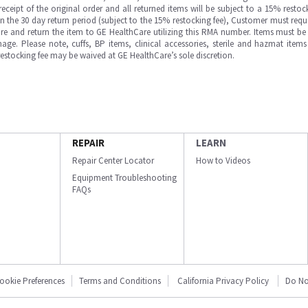
ipt of the original order and all returned items will be subject to a 15% restock
in the 30 day return period (subject to the 15% restocking fee), Customer must requ
e and return the item to GE HealthCare utilizing this RMA number. Items must be 
ge. Please note, cuffs, BP items, clinical accessories, sterile and hazmat item
 restocking fee may be waived at GE HealthCare’s sole discretion.
REPAIR
LEARN
Repair Center Locator
How to Videos
Equipment Troubleshooting
FAQs
ookie Preferences
Terms and Conditions
California Privacy Policy
Do No