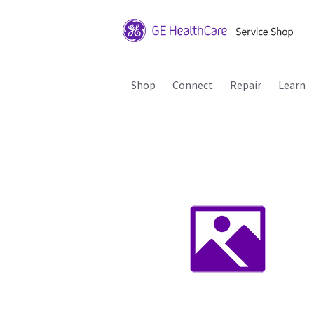
Shop
Connect
Repair
Learn