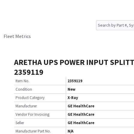
Fleet Metrics
ARETHA UPS POWER INPUT SPLIT
2359119
Item No.
2359119
Condition
New
Product Category
X-Ray
Manufacturer
GE HealthCare
Vendor For Invoicing
GE HealthCare
Seller
GE HealthCare
Manufacturer Part No.
N/A