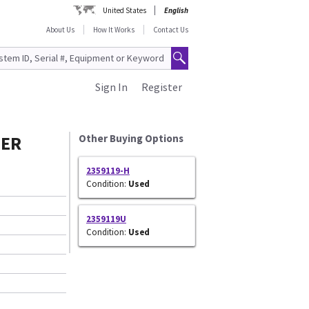
United States
English
About Us
How It Works
Contact Us
Sign In
Register
TER
Other Buying Options
2359119-H
Condition:
Used
2359119U
Condition:
Used