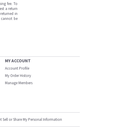
ing fee. To
est a return
returned in
s cannot be
MY ACCOUNT
Account Profile
My Order History
Manage Members
t Sell or Share My Personal Information