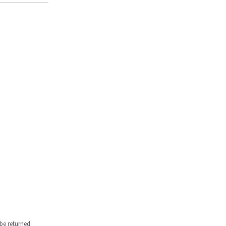
be returned