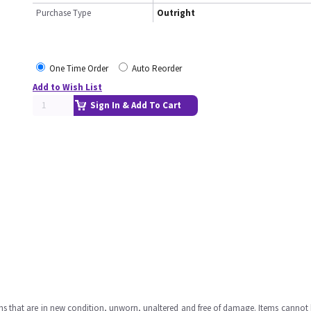
Purchase Type
Outright
One Time Order
Auto Reorder
Add to Wish List
Sign In & Add To Cart
ms that are in new condition, unworn, unaltered and free of damage. Items cannot 