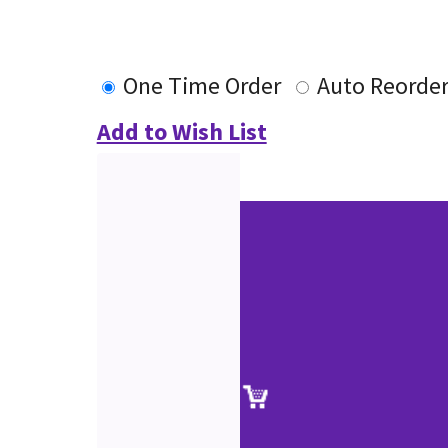
One Time Order
Auto Reorde
Add to Wish List