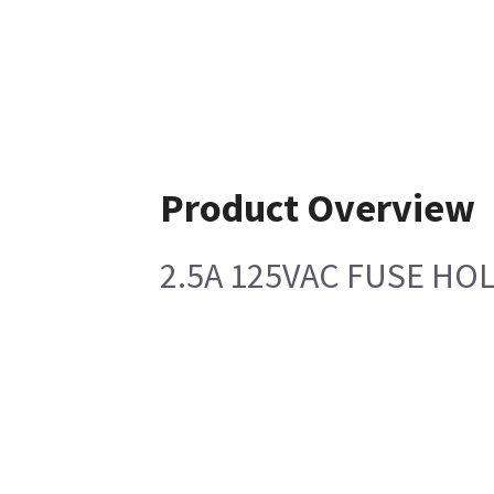
Product Overview
2.5A 125VAC FUSE HO