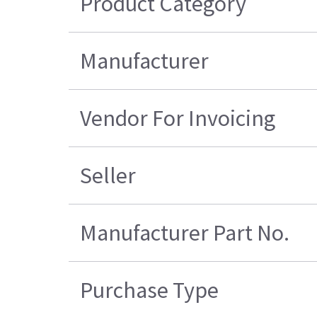
Product Category
Manufacturer
Vendor For Invoicing
Seller
Manufacturer Part No.
Purchase Type