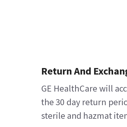
Return And Exchan
GE HealthCare will acc
the 30 day return peri
sterile and hazmat ite