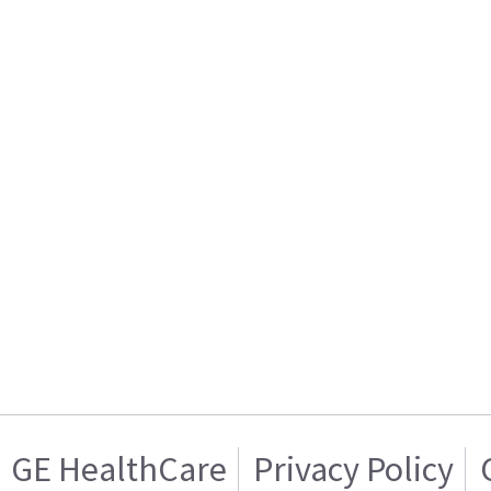
GE HealthCare
Privacy Policy