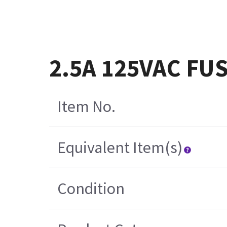
2.5A 125VAC FU
Item No.
Equivalent Item(s)
Condition