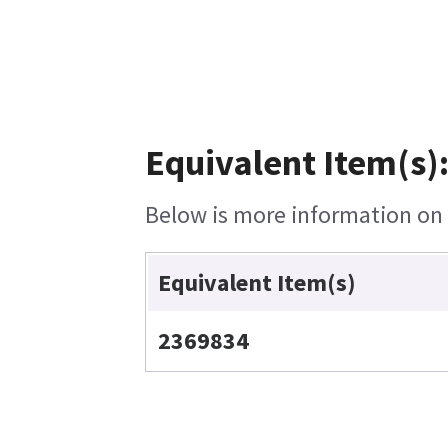
Equivalent Item(s)
Below is more information on t
Equivalent Item(s)
2369834