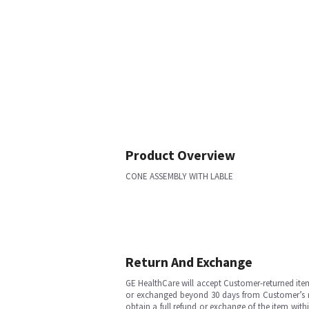
Product Overview
CONE ASSEMBLY WITH LABLE
Return And Exchange
GE HealthCare will accept Customer-returned ite
or exchanged beyond 30 days from Customer’s rece
obtain a full refund or exchange of the item with