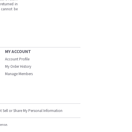
returned in
s cannot be
MY ACCOUNT
Account Profile
My Order History
Manage Members
t Sell or Share My Personal Information
cense.