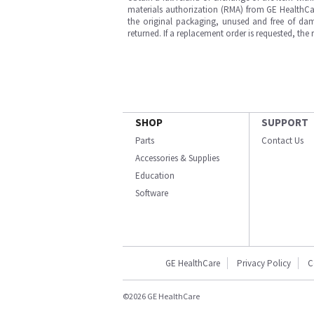
materials authorization (RMA) from GE HealthCar
the original packaging, unused and free of dama
returned. If a replacement order is requested, the
SHOP
SUPPORT
Parts
Contact Us
Accessories & Supplies
Education
Software
GE HealthCare
Privacy Policy
C
©2026 GE HealthCare