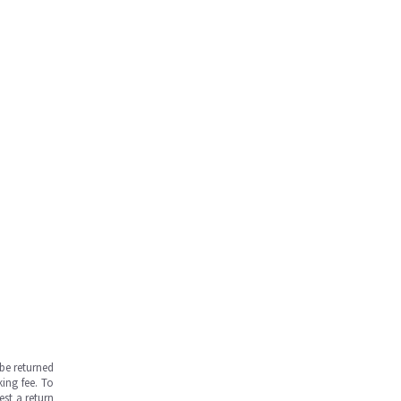
be returned
ing fee. To
est a return