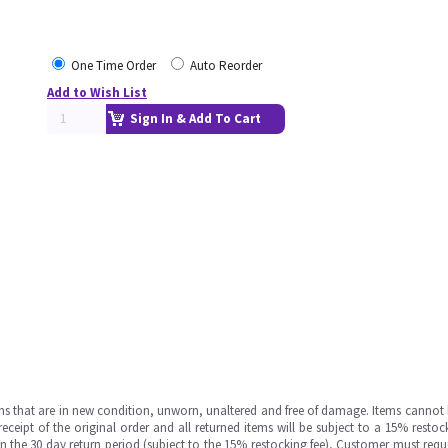
One Time Order
Auto Reorder
Add to Wish List
Sign In & Add To Cart
ms that are in new condition, unworn, unaltered and free of damage. Items cannot 
ipt of the original order and all returned items will be subject to a 15% restock
in the 30 day return period (subject to the 15% restocking fee), Customer must requ