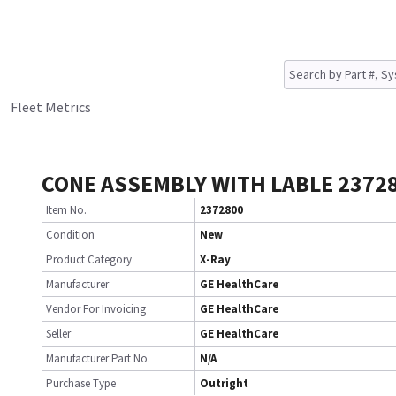
Fleet Metrics
CONE ASSEMBLY WITH LABLE 2372
Item No.
2372800
Condition
New
Product Category
X-Ray
Manufacturer
GE HealthCare
Vendor For Invoicing
GE HealthCare
Seller
GE HealthCare
Manufacturer Part No.
N/A
Purchase Type
Outright