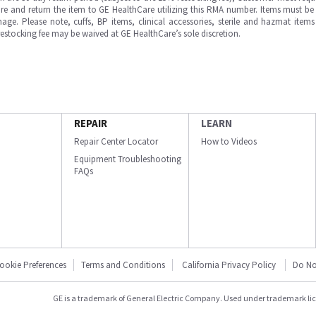
e and return the item to GE HealthCare utilizing this RMA number. Items must be 
ge. Please note, cuffs, BP items, clinical accessories, sterile and hazmat item
 restocking fee may be waived at GE HealthCare’s sole discretion.
REPAIR
LEARN
Repair Center Locator
How to Videos
Equipment Troubleshooting
FAQs
ookie Preferences
Terms and Conditions
California Privacy Policy
Do No
GE is a trademark of General Electric Company. Used under trademark li