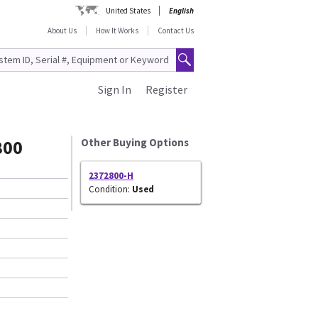
United States
English
About Us
How It Works
Contact Us
Sign In
Register
800
Other Buying Options
2372800-H
Condition:
Used