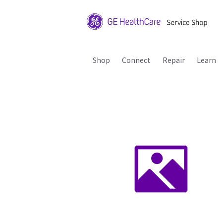
Shop
Connect
Repair
Learn