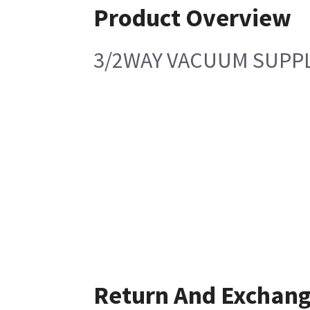
Product Overview
3/2WAY VACUUM SUPPL
Return And Exchan