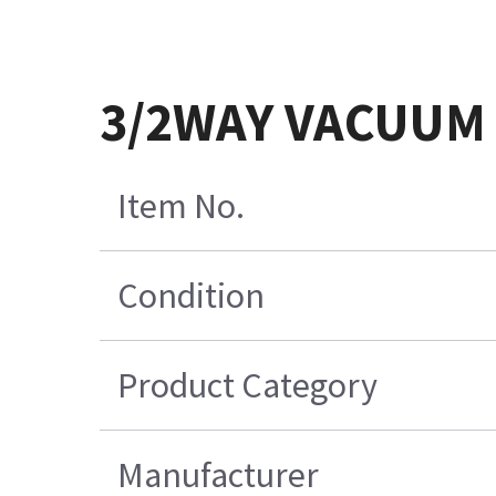
3/2WAY VACUUM 
Item No.
Condition
Product Category
Manufacturer