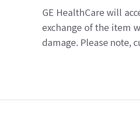
GE HealthCare will acc
exchange of the item w
damage. Please note, cu