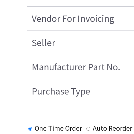
Vendor For Invoicing
Seller
Manufacturer Part No.
Purchase Type
One Time Order
Auto Reorder