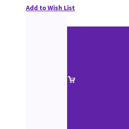
Add to Wish List