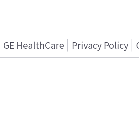
GE HealthCare
Privacy Policy