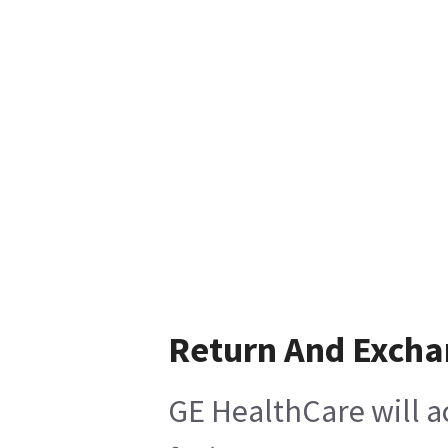
Return And Exch
GE HealthCare will a