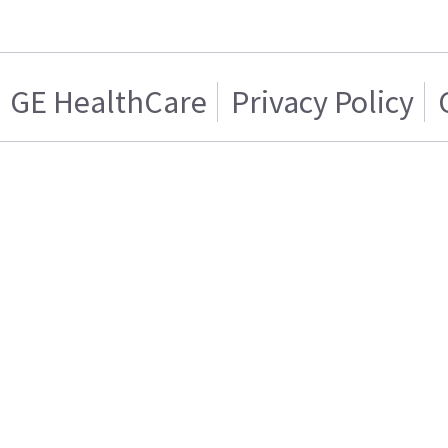
GE HealthCare
Privacy Policy