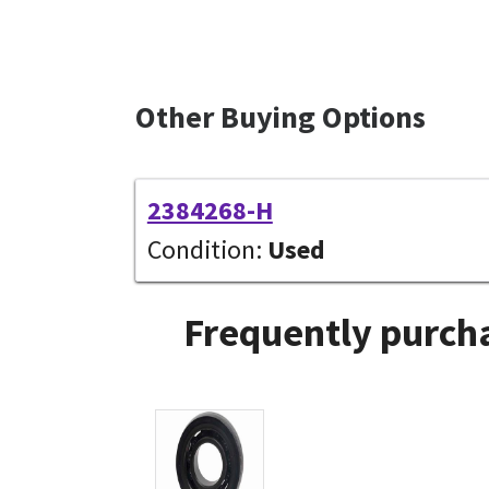
Other Buying Options
2384268-H
Condition:
Used
Frequently purcha