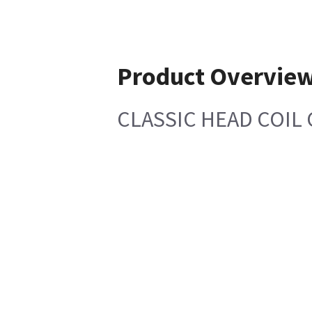
Product Overvie
CLASSIC HEAD COIL 