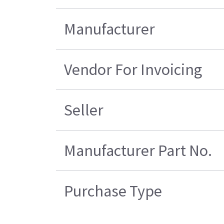
Manufacturer
Vendor For Invoicing
Seller
Manufacturer Part No.
Purchase Type