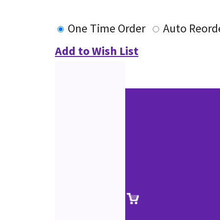
One Time Order
Auto Reord
Add to Wish List