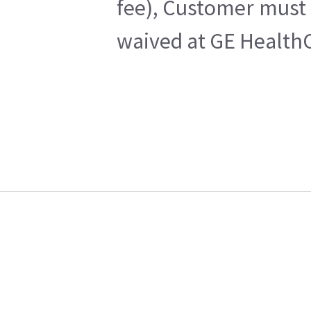
fee), Customer must 
waived at GE HealthC