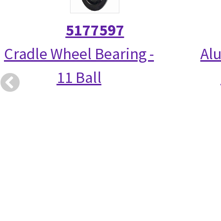
5177597
Cradle Wheel Bearing -
Alu
11 Ball