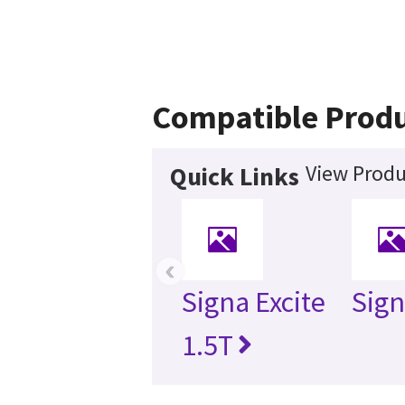
Compatible Prod
View Produ
Quick Links
‹
Signa Excite
Sign
1.5T