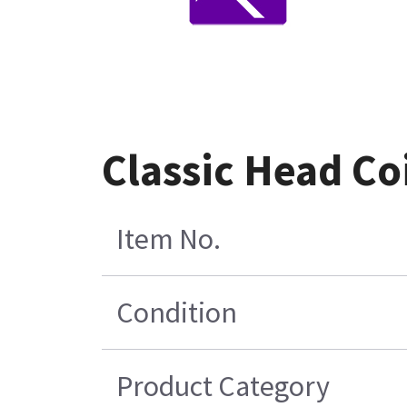
Classic Head Co
Item No.
Condition
Product Category