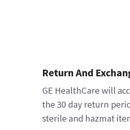
Return And Exchan
GE HealthCare will acc
the 30 day return peri
sterile and hazmat ite