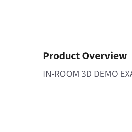
Product Overview
IN-ROOM 3D DEMO EX