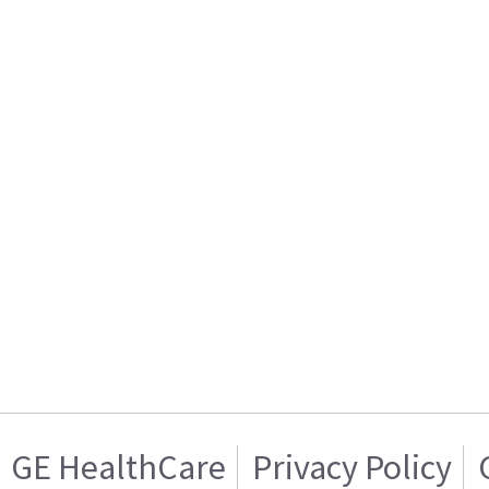
GE HealthCare
Privacy Policy