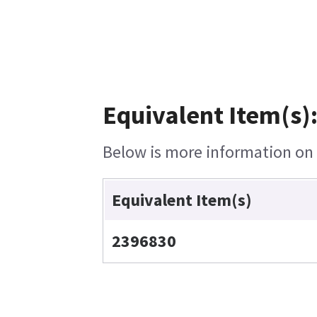
Equivalent Item(s)
Below is more information on t
Equivalent Item(s)
2396830