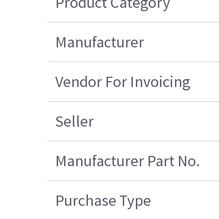
Product Category
Manufacturer
Vendor For Invoicing
Seller
Manufacturer Part No.
Purchase Type