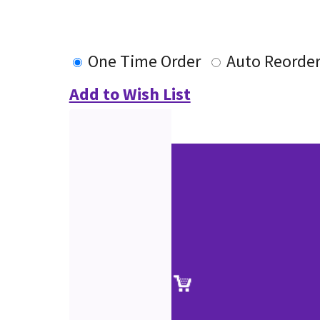
One Time Order
Auto Reorde
Add to Wish List