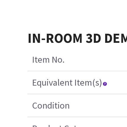
IN-ROOM 3D DE
Item No.
Equivalent Item(s)
Condition