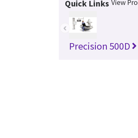
View Pro
Quick Links
‹
Precision 500D