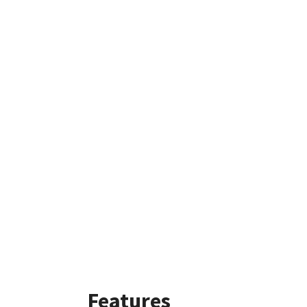
Features