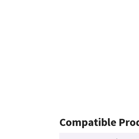
Compatible Pro