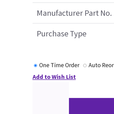
Manufacturer Part No.
Purchase Type
One Time Order
Auto Reor
Add to Wish List