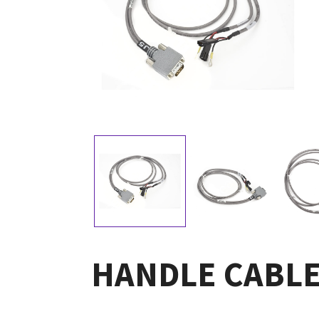
HANDLE CABLE