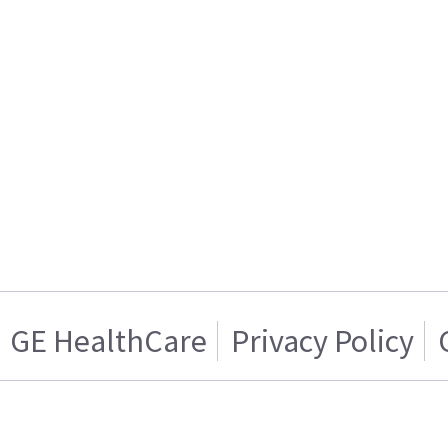
GE HealthCare
Privacy Policy