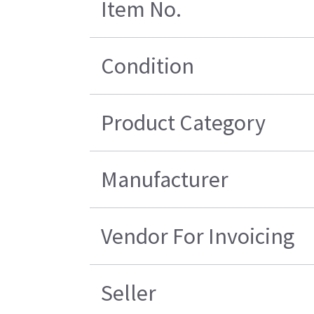
Item No.
Condition
Product Category
Manufacturer
Vendor For Invoicing
Seller