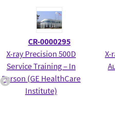
CR-0000295
X-ray Precision 500D
X-
Service Training – In
Au
Person (GE HealthCare
Institute)