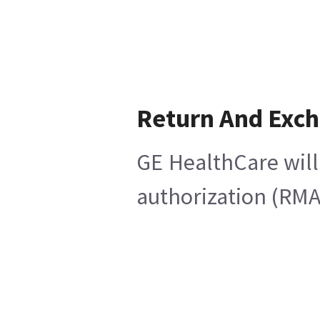
Return And Exc
GE HealthCare will
authorization (RMA)