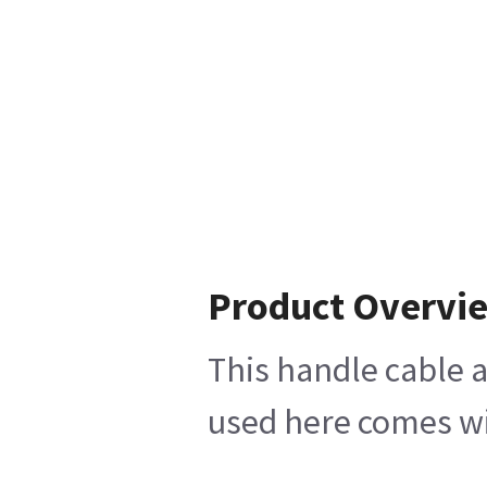
Product Overvi
This handle cable a
used here comes wit