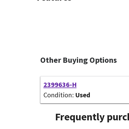
Other Buying Options
2399636-H
Condition:
Used
Frequently purc